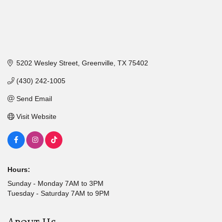
5202 Wesley Street
Greenville
TX
75402
(430) 242-1005
Send Email
Visit Website
Hours:
Sunday - Monday 7AM to 3PM
Tuesday - Saturday 7AM to 9PM
About Us