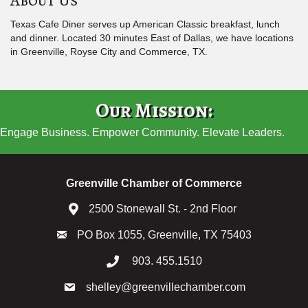
Texas Cafe Diner serves up American Classic breakfast, lunch
and dinner. Located 30 minutes East of Dallas, we have locations
in Greenville, Royse City and Commerce, TX.
Our Mission:
Engage Business. Empower Community. Elevate Leaders.
Greenville Chamber of Commerce
2500 Stonewall St. - 2nd Floor
PO Box 1055, Greenville, TX 75403
903. 455.1510
shelley@greenvillechamber.com