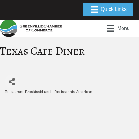
Menu
Texas Cafe Diner
Restaurant
Breakfast/Lunch
Restaurants-American
Categories