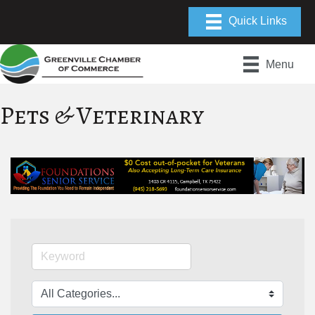
Menu
Pets & Veterinary