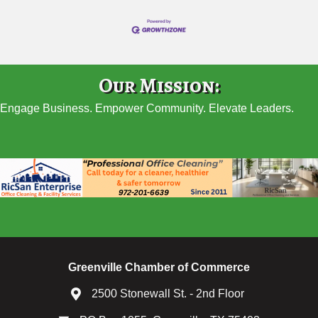
Our Mission:
Engage Business. Empower Community. Elevate Leaders.
Greenville Chamber of Commerce
2500 Stonewall St. - 2nd Floor