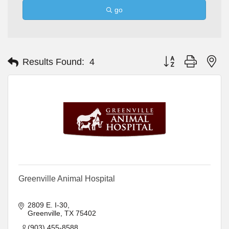
go
Button group with ne
Results Found:
4
Greenville Animal Hospital
2809 E. I-30
Greenville
TX
75402
(903) 455-8588