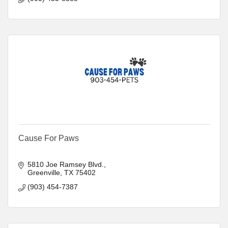
Cause For Paws
5810 Joe Ramsey Blvd.
Greenville
TX
75402
(903) 454-7387