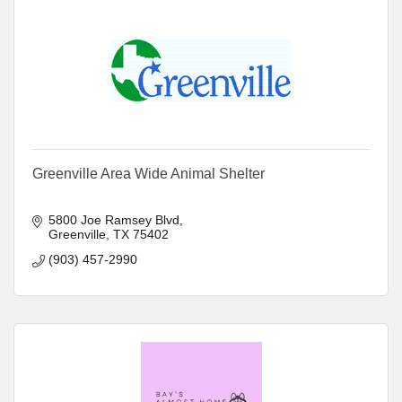
Greenville Area Wide Animal Shelter
5800 Joe Ramsey Blvd
Greenville
TX
75402
(903) 457-2990