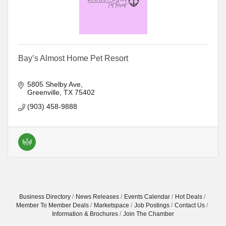
Bay’s Almost Home Pet Resort
5805 Shelby Ave
Greenville
TX
75402
(903) 458-9888
Business Directory
News Releases
Events Calendar
Hot Deals
Member To Member Deals
Marketspace
Job Postings
Contact Us
Information & Brochures
Join The Chamber