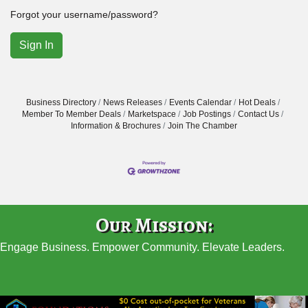
Forgot your username/password?
Sign In
Business Directory
News Releases
Events Calendar
Hot Deals
Member To Member Deals
Marketspace
Job Postings
Contact Us
Information & Brochures
Join The Chamber
Our Mission:
Engage Business. Empower Community. Elevate Leaders.