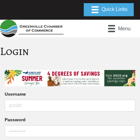
Menu
Login
Username
Password