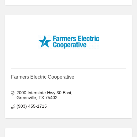
Farmers Electric Cooperative
2000 Interstate Hwy 30 East
Greenville
TX
75402
(903) 455-1715