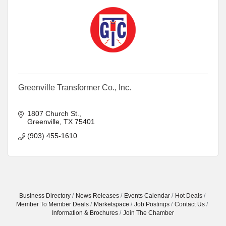
Greenville Transformer Co., Inc.
1807 Church St.
Greenville
TX
75401
(903) 455-1610
Business Directory
News Releases
Events Calendar
Hot Deals
Member To Member Deals
Marketspace
Job Postings
Contact Us
Information & Brochures
Join The Chamber