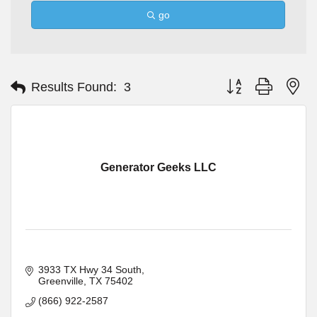
go
Button group with ne
Results Found:
3
Generator Geeks LLC
3933 TX Hwy 34 South
Greenville
TX
75402
(866) 922-2587