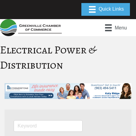
Menu
Electrical Power &
Distribution