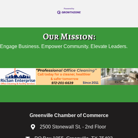
Our Mission:
Engage Business. Empower Community. Elevate Leaders.
Greenville Chamber of Commerce
2500 Stonewall St. - 2nd Floor