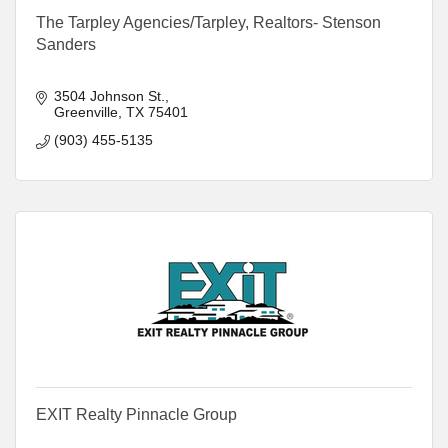
The Tarpley Agencies/Tarpley, Realtors- Stenson
Sanders
3504 Johnson St.
Greenville
TX
75401
(903) 455-5135
EXIT Realty Pinnacle Group