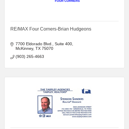
RE/MAX Four Corners-Brian Hudgeons
7700 Eldorado Blvd.
Suite 400
McKinney
TX
75070
(903) 265-4663