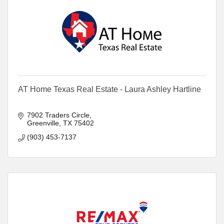
AT Home Texas Real Estate - Laura Ashley Hartline
7902 Traders Circle
Greenville
TX
75402
(903) 453-7137