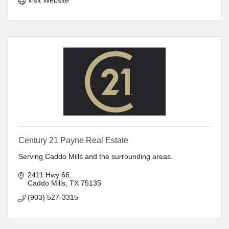
Century 21 Payne Real Estate
Serving Caddo Mills and the surrounding areas.
2411 Hwy 66
Caddo Mills
TX
75135
(903) 527-3315