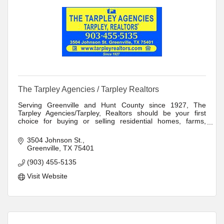
The Tarpley Agencies / Tarpley Realtors
Serving Greenville and Hunt County since 1927, The
Tarpley Agencies/Tarpley, Realtors should be your first
choice for buying or selling residential homes, farms,
ranches, or commercial and industrial
3504 Johnson St.
Greenville
TX
75401
(903) 455-5135
Visit Website