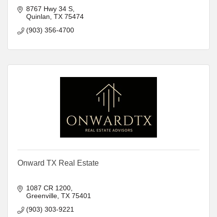
8767 Hwy 34 S
Quinlan
TX
75474
(903) 356-4700
Onward TX Real Estate
1087 CR 1200
Greenville
TX
75401
(903) 303-9221