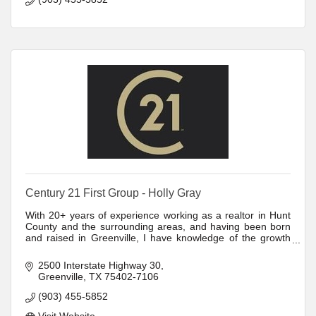
Century 21 First Group - Holly Gray
With 20+ years of experience working as a realtor in Hunt
County and the surrounding areas, and having been born
and raised in Greenville, I have knowledge of the growth
and development of the region.
2500 Interstate Highway 30
Greenville
TX
75402-7106
(903) 455-5852
Visit Website