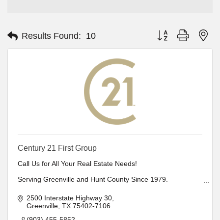
Button group with ne
Results Found:
10
Century 21 First Group
Call Us for All Your Real Estate Needs!
Serving Greenville and Hunt County Since 1979.
Office locations in Cooper, Canton, Greenville, Hawkins,
Lindale, Mineola & Sulphur Springs
2500 Interstate Highway 30
Relocation Specialist
Greenville
TX
75402-7106
Full Property Management and Rentals
Member of Greater Dallas Board of Realtors
(903) 455-5852