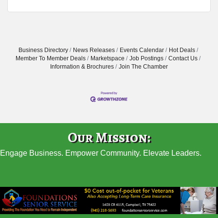
Business Directory
News Releases
Events Calendar
Hot Deals
Member To Member Deals
Marketspace
Job Postings
Contact Us
Information & Brochures
Join The Chamber
Our Mission:
Engage Business. Empower Community. Elevate Leaders.