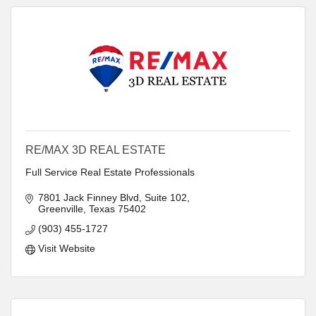
RE/MAX 3D REAL ESTATE
Full Service Real Estate Professionals
7801 Jack Finney Blvd
Suite 102
Greenville
Texas
75402
(903) 455-1727
Visit Website