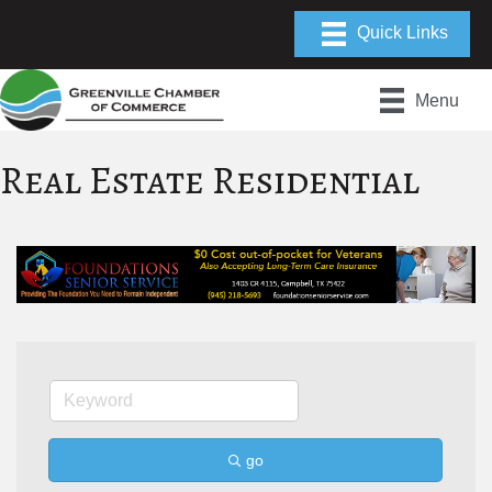
Menu
Real Estate Residential
go