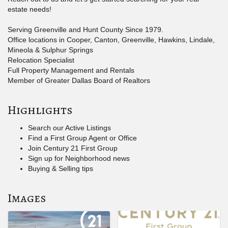
estate needs!
Serving Greenville and Hunt County Since 1979.
Office locations in Cooper, Canton, Greenville, Hawkins, Lindale,
Mineola & Sulphur Springs
Relocation Specialist
Full Property Management and Rentals
Member of Greater Dallas Board of Realtors
Highlights
Search our Active Listings
Find a First Group Agent or Office
Join Century 21 First Group
Sign up for Neighborhood news
Buying & Selling tips
Images