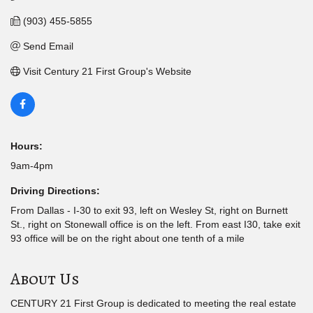
(903) 455-5855
Send Email
Visit Century 21 First Group's Website
Hours:
9am-4pm
Driving Directions:
From Dallas - I-30 to exit 93, left on Wesley St, right on Burnett
St., right on Stonewall office is on the left. From east I30, take exit
93 office will be on the right about one tenth of a mile
About Us
CENTURY 21 First Group is dedicated to meeting the real estate