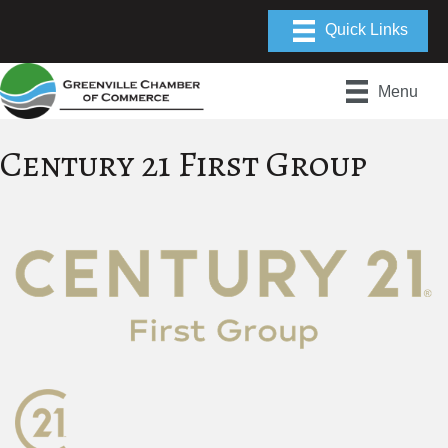
Menu
Century 21 First Group