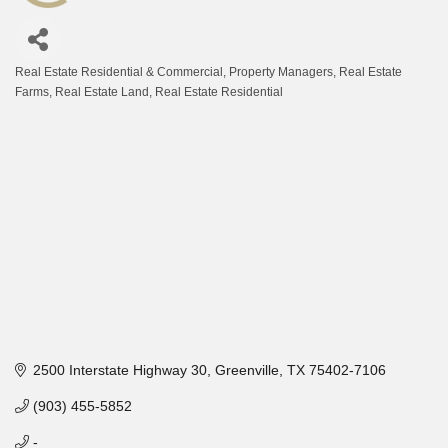
Real Estate Residential & Commercial
Property Managers
Real Estate
Categories
Farms
Real Estate Land
Real Estate Residential
2500 Interstate Highway 30
Greenville
TX
75402-7106
(903) 455-5852
-