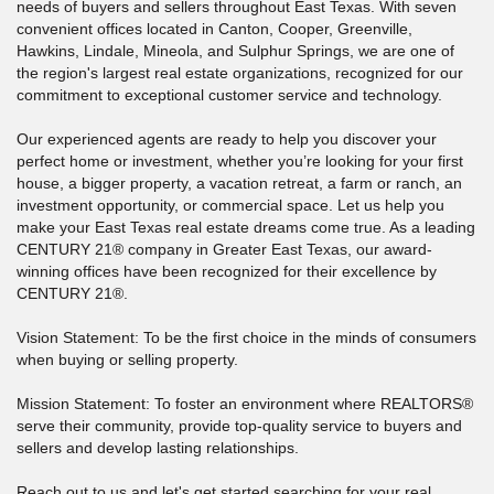
needs of buyers and sellers throughout East Texas. With seven
convenient offices located in Canton, Cooper, Greenville,
Hawkins, Lindale, Mineola, and Sulphur Springs, we are one of
the region's largest real estate organizations, recognized for our
commitment to exceptional customer service and technology.
Our experienced agents are ready to help you discover your
perfect home or investment, whether you’re looking for your first
house, a bigger property, a vacation retreat, a farm or ranch, an
investment opportunity, or commercial space. Let us help you
make your East Texas real estate dreams come true. As a leading
CENTURY 21® company in Greater East Texas, our award-
winning offices have been recognized for their excellence by
CENTURY 21®.
Vision Statement: To be the first choice in the minds of consumers
when buying or selling property.
Mission Statement: To foster an environment where REALTORS®
serve their community, provide top-quality service to buyers and
sellers and develop lasting relationships.
Reach out to us and let's get started searching for your real