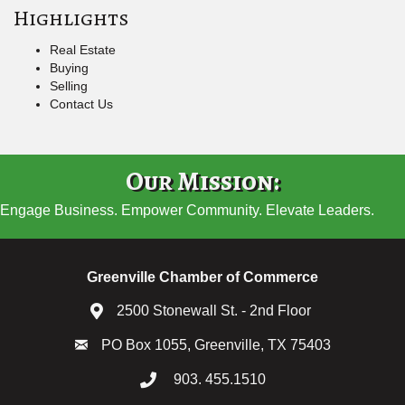
Highlights
Real Estate
Buying
Selling
Contact Us
Our Mission:
Engage Business. Empower Community. Elevate Leaders.
Greenville Chamber of Commerce
2500 Stonewall St. - 2nd Floor
PO Box 1055, Greenville, TX 75403
903. 455.1510