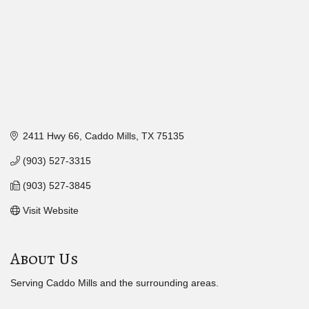
2411 Hwy 66
Caddo Mills
TX
75135
(903) 527-3315
(903) 527-3845
Visit Website
About Us
Serving Caddo Mills and the surrounding areas.