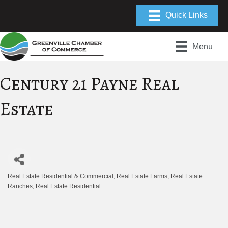
Menu
Century 21 Payne Real
Estate
Real Estate Residential & Commercial
Real Estate Farms
Real Estate
Categories
Ranches
Real Estate Residential