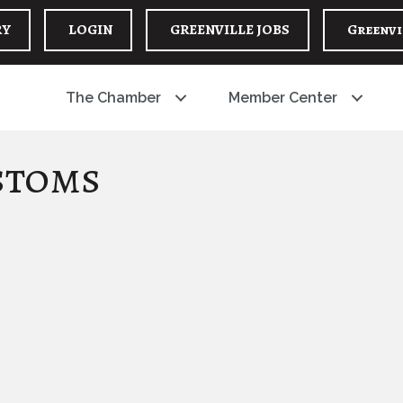
RY
LOGIN
GREENVILLE JOBS
Greenvi
The Chamber
Member Center
stoms