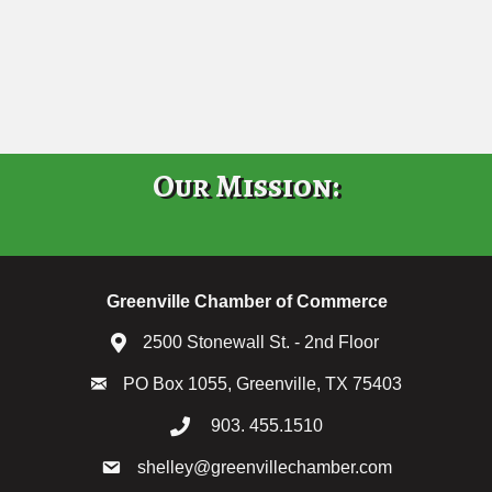
Our Mission:
Greenville Chamber of Commerce
2500 Stonewall St. - 2nd Floor
PO Box 1055, Greenville, TX 75403
903. 455.1510
shelley@greenvillechamber.com