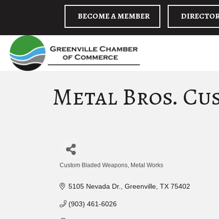
BECOME A MEMBER
DIRECTO
Metal Bros. Cu
Custom Bladed Weapons
Metal Works
Categories
5105 Nevada Dr.
Greenville
TX
75402
(903) 461-6026