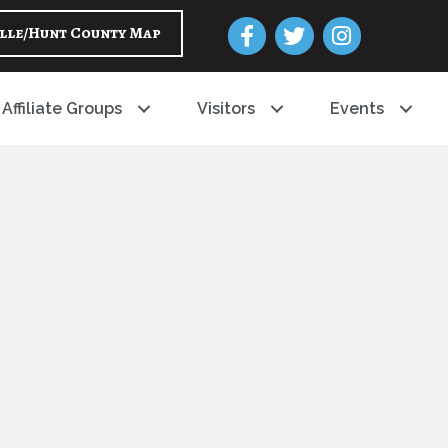
Facebook
Twitter
Instagram
lle/Hunt County Map
Affiliate Groups
Visitors
Events