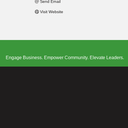
Send Email
Visit Website
Engage Business. Empower Community. Elevate Leaders.