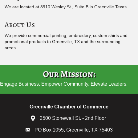
We are located at 8910 Wesley St., Suite B in Greenville Texas.
About Us
We provide commercial printing, embroidery, custom shirts and
promotional products to Greenville, TX and the surrounding
areas.
Our Mission:
Engage Business. Empower Community. Elevate Leaders.
Greenville Chamber of Commerce
2500 Stonewall St. - 2nd Floor
PO Box 1055, Greenville, TX 75403