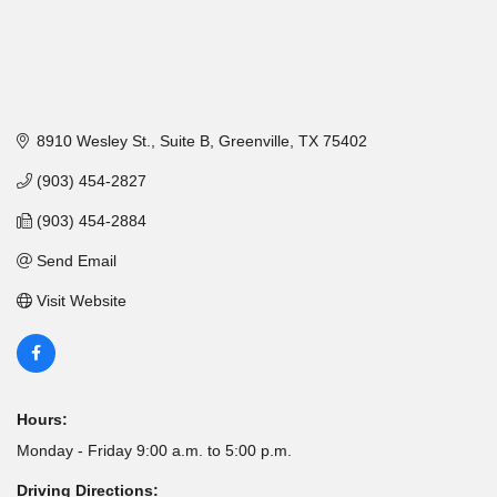
8910 Wesley St., Suite B
Greenville
TX
75402
(903) 454-2827
(903) 454-2884
Send Email
Visit Website
Hours:
Monday - Friday 9:00 a.m. to 5:00 p.m.
Driving Directions: