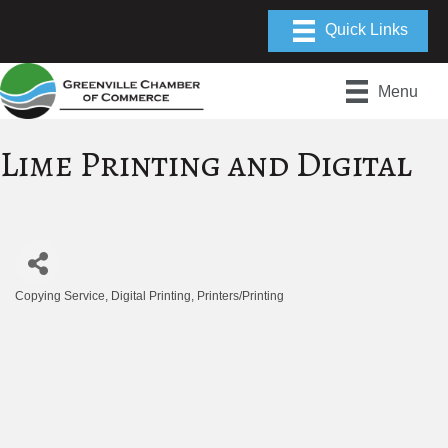
Menu
Lime Printing and Digital
Copying Service
Digital Printing
Printers/Printing
Categories