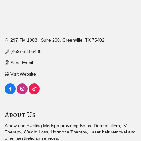
297 FM 1903 
Suite 200
Greenville
TX
75402
(469) 613-6488
Send Email
Visit Website
About Us
A new and exciting Medspa providing Botox, Dermal fillers, IV
Therapy, Weight Loss, Hormone Therapy, Laser hair removal and
other aesthetician services.