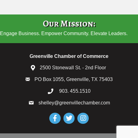
Our Mission:
Engage Business. Empower Community. Elevate Leaders.
Greenville Chamber of Commerce
2500 Stonewall St. - 2nd Floor
PO Box 1055, Greenville, TX 75403
903. 455.1510
shelley@greenvillechamber.com
Facebook
Twitter
Instagram