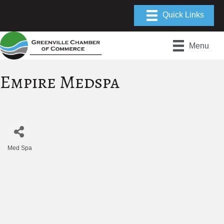
Menu
Empire Medspa
Med Spa
Categories