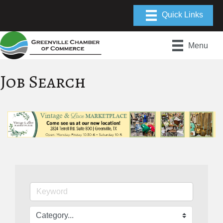
Menu
Job Search