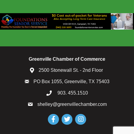
Greenville Chamber of Commerce
2500 Stonewall St. - 2nd Floor
PO Box 1055, Greenville, TX 75403
903. 455.1510
shelley@greenvillechamber.com
Facebook
Twitter
Instagram