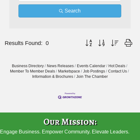
Search
Button group with nested dr
Results Found:
0
Business Directory
News Releases
Events Calendar
Hot Deals
Member To Member Deals
Marketspace
Job Postings
Contact Us
Information & Brochures
Join The Chamber
Our Mission:
Engage Business. Empower Community. Elevate Leaders.