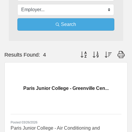
Search
Button group with nested dr
Results Found:
4
Paris Junior College - Greenville Cen...
Posted 03/26/2026
Paris Junior College - Air Conditioning and