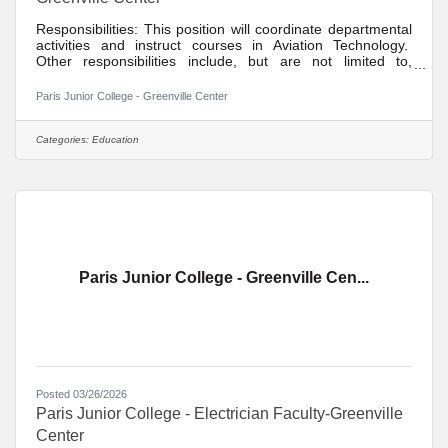
Responsibilities: This position will coordinate departmental
activities and instruct courses in Aviation Technology.
Other responsibilities include, but are not limited to,
development of distance learning courses, student
recruitment, student advisement, participation in divisional
Paris Junior College - Greenville Center
activities, maintenance of appropriate office hours,
participation in college activities, participation in committee
assignments, participation in quality assurance/institutional
Categories:
Education
effectiveness goals, participation in
Paris Junior College - Greenville Cen...
Posted 03/26/2026
Paris Junior College - Electrician Faculty-Greenville
Center