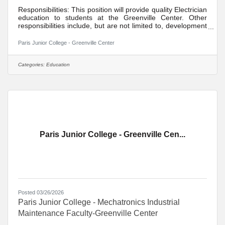
Responsibilities: This position will provide quality Electrician
education to students at the Greenville Center. Other
responsibilities include, but are not limited to, development
of distance learning courses, student recruitment, student
advisement, participation in divisional activities,
Paris Junior College - Greenville Center
maintenance of appropriate office hours, participation in
college activities, participation in committee assignments,
participation in quality assurance/institutional effectiveness
Categories:
Education
goals, participation in professional
Paris Junior College - Greenville Cen...
Posted 03/26/2026
Paris Junior College - Mechatronics Industrial
Maintenance Faculty-Greenville Center