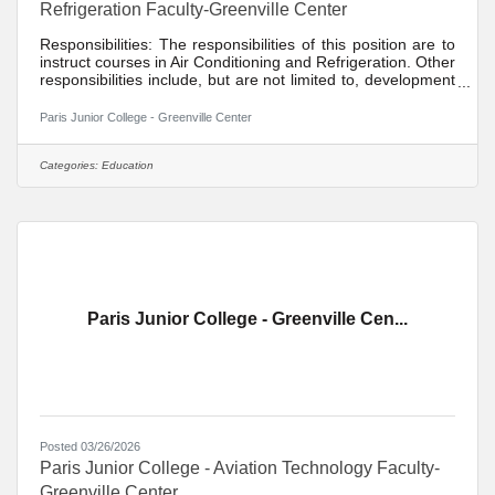
Refrigeration Faculty-Greenville Center
Responsibilities: The responsibilities of this position are to
instruct courses in Air Conditioning and Refrigeration. Other
responsibilities include, but are not limited to, development
of distance learning courses, student recruitment, student
advisement, participation in divisional activities,
Paris Junior College - Greenville Center
maintenance of appropriate office hours, participation in
college activities, participation in committee assignments,
participation in quality assurance/institutional effectiveness
Categories:
Education
goals, participation in
Paris Junior College - Greenville Cen...
Posted 03/26/2026
Paris Junior College - Aviation Technology Faculty-
Greenville Center