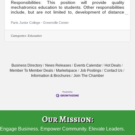
Responsibilities: This position will provide quality
mechatronics education to students. Other responsibilities
include, but are not limited to, development of distance
learning courses, student recruitment, student advisement,
participation in divisional activities, maintenance of
Paris Junior College - Greenville Center
appropriate office hours, participation in college activities,
participation in committee assignments, participation in
quality assurance/institutional effectiveness goals,
Categories:
Education
participation in professional development, and overall
Business Directory
News Releases
Events Calendar
Hot Deals
Member To Member Deals
Marketspace
Job Postings
Contact Us
Information & Brochures
Join The Chamber
Our Mission:
Engage Business. Empower Community. Elevate Leaders.