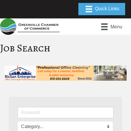
Menu
Job Search