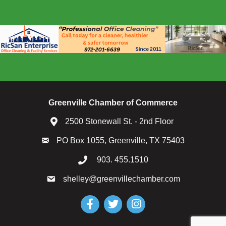
Greenville Chamber of Commerce
2500 Stonewall St. - 2nd Floor
PO Box 1055, Greenville, TX 75403
903. 455.1510
shelley@greenvillechamber.com
Facebook
Twitter
Instagram