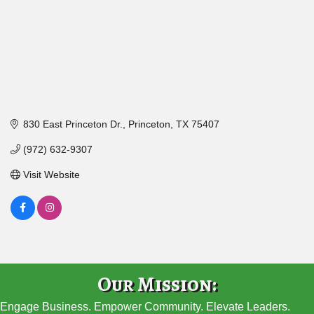
830 East Princeton Dr.
Princeton
TX
75407
(972) 632-9307
Visit Website
Our Mission:
Engage Business. Empower Community. Elevate Leaders.