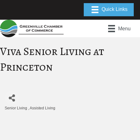
Menu
Viva Senior Living at
Princeton
Senior Living
Assisted Living
Categories