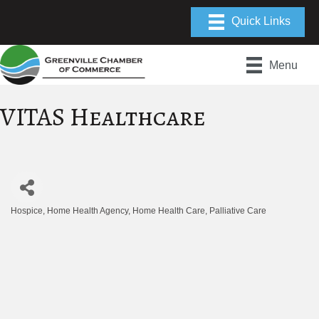
Menu
VITAS Healthcare
Hospice
Home Health Agency
Home Health Care
Palliative Care
Categories