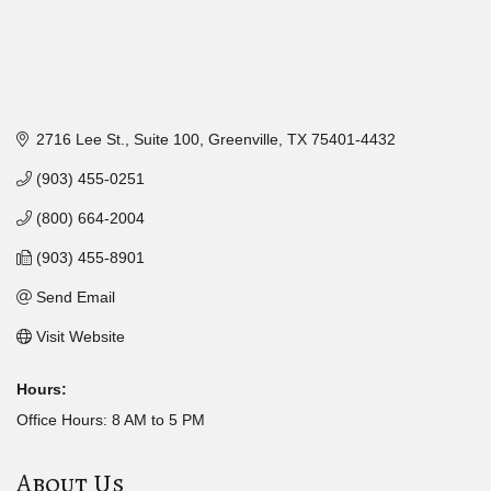
2716 Lee St.
Suite 100
Greenville
TX
75401-4432
(903) 455-0251
(800) 664-2004
(903) 455-8901
Send Email
Visit Website
Hours:
Office Hours: 8 AM to 5 PM
About Us