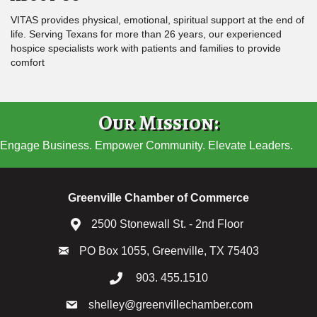
VITAS provides physical, emotional, spiritual support at the end of
life. Serving Texans for more than 26 years, our experienced
hospice specialists work with patients and families to provide
comfort
Our Mission:
Engage Business. Empower Community. Elevate Leaders.
Greenville Chamber of Commerce
2500 Stonewall St. - 2nd Floor
PO Box 1055, Greenville, TX 75403
903. 455.1510
shelley@greenvillechamber.com