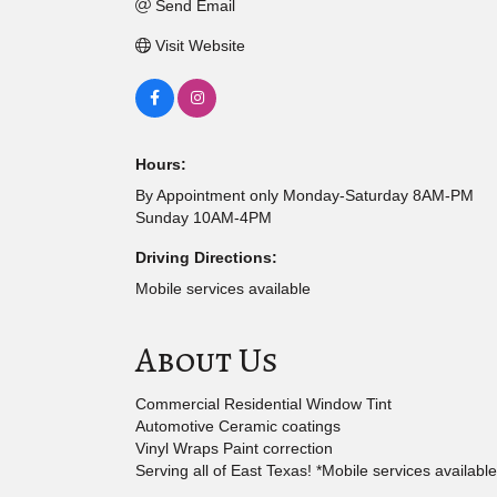
Send Email
Visit Website
Hours:
By Appointment only Monday-Saturday 8AM-PM
Sunday 10AM-4PM
Driving Directions:
Mobile services available
About Us
Commercial Residential Window Tint
Automotive Ceramic coatings
Vinyl Wraps Paint correction
Serving all of East Texas! *Mobile services available