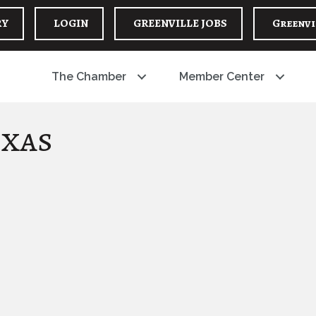
RY
LOGIN
GREENVILLE JOBS
Greenvi
The Chamber
Member Center
exas