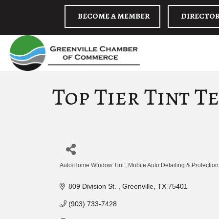
BECOME A MEMBER
DIRECTO
Top Tier Tint T
Auto/Home Window Tint
Mobile Auto Detailing & Protection
Categories
809 Division St. 
Greenville
TX
75401
(903) 733-7428