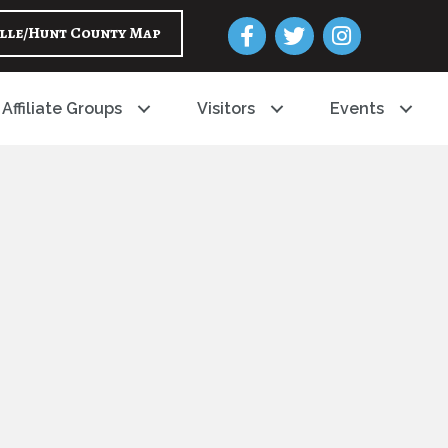
Facebook
Twitter
Instagram
lle/Hunt County Map
Affiliate Groups
Visitors
Events