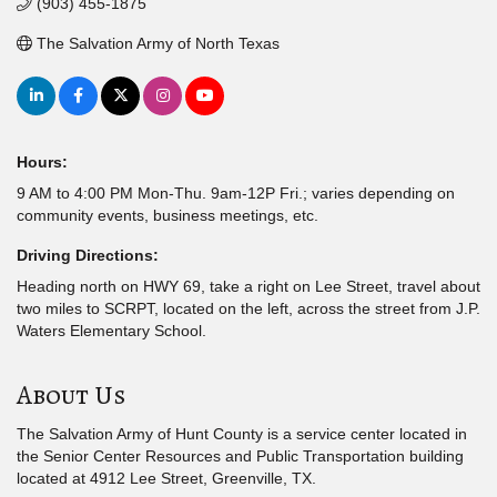
(903) 455-1875
The Salvation Army of North Texas
Hours:
9 AM to 4:00 PM Mon-Thu. 9am-12P Fri.; varies depending on
community events, business meetings, etc.
Driving Directions:
Heading north on HWY 69, take a right on Lee Street, travel about
two miles to SCRPT, located on the left, across the street from J.P.
Waters Elementary School.
About Us
The Salvation Army of Hunt County is a service center located in
the Senior Center Resources and Public Transportation building
located at 4912 Lee Street, Greenville, TX.