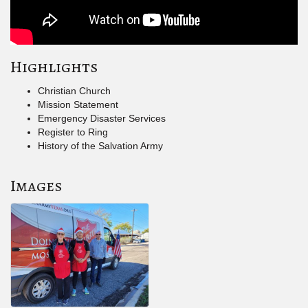
Highlights
Christian Church
Mission Statement
Emergency Disaster Services
Register to Ring
History of the Salvation Army
Images