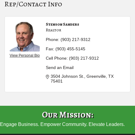
Rep/Contact Info
Stenson Sanders
Realtor
Phone:
(903) 217-9312
Fax:
(903) 455-5145
View Personal Bio
Cell Phone:
(903) 217-9312
Send an Email
3504 Johnson St.
Greenville
TX
75401
Our Mission:
Engage Business. Empower Community. Elevate Leaders.