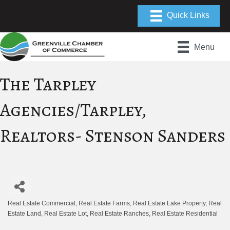
Menu
The Tarpley
Agencies/Tarpley,
Realtors- Stenson Sanders
Real Estate Commercial
Real Estate Farms
Real Estate Lake Property
Real
Categories
Estate Land
Real Estate Lot
Real Estate Ranches
Real Estate Residential