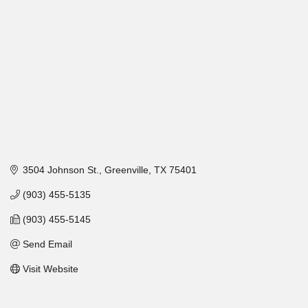
3504 Johnson St.
Greenville
TX
75401
(903) 455-5135
(903) 455-5145
Send Email
Visit Website