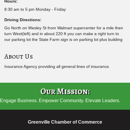
Hours:
8:30 am to 5 pm Monday - Friday
Driving Directions:
Go North on Wesley St from Walmart supercenter for a mile then
turn West(left) and in about 220 ft you can make a right turn to
our parking lot the State Farm sign is on parking lot plus building
About Us
Insurance Agency providing all general lines of insurance.
Our Mission:
Engage Business. Empower Community. Elevate Leaders.
Greenville Chamber of Commerce