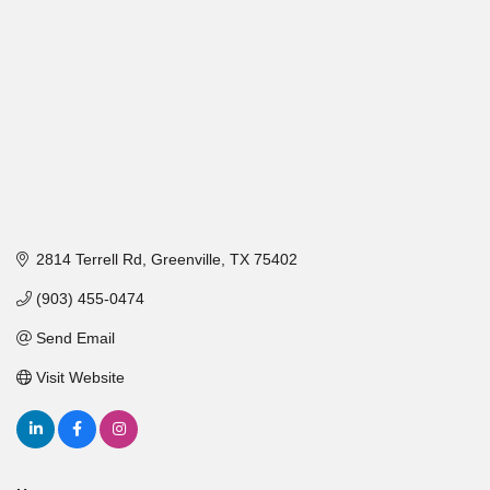
2814 Terrell Rd
Greenville
TX
75402
(903) 455-0474
Send Email
Visit Website