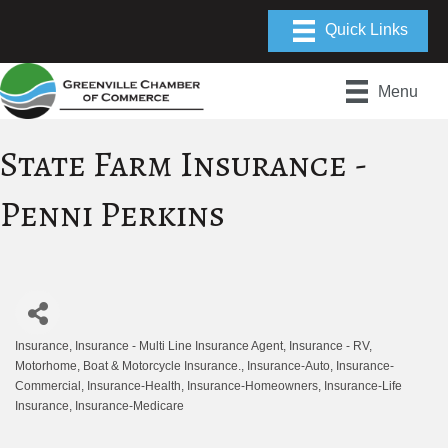
Menu
State Farm Insurance -
Penni Perkins
Insurance
Insurance - Multi Line Insurance Agent
Insurance - RV,
Categories
Motorhome, Boat & Motorcycle Insurance.
Insurance-Auto
Insurance-
Commercial
Insurance-Health
Insurance-Homeowners
Insurance-Life
Insurance
Insurance-Medicare