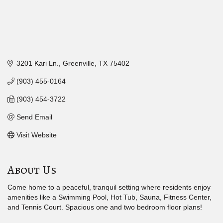
3201 Kari Ln.
Greenville
TX
75402
(903) 455-0164
(903) 454-3722
Send Email
Visit Website
About Us
Come home to a peaceful, tranquil setting where residents enjoy
amenities like a Swimming Pool, Hot Tub, Sauna, Fitness Center,
and Tennis Court. Spacious one and two bedroom floor plans!