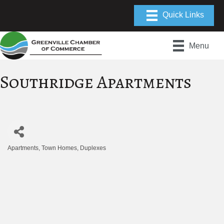
Menu
Southridge Apartments
Apartments, Town Homes, Duplexes
Categories