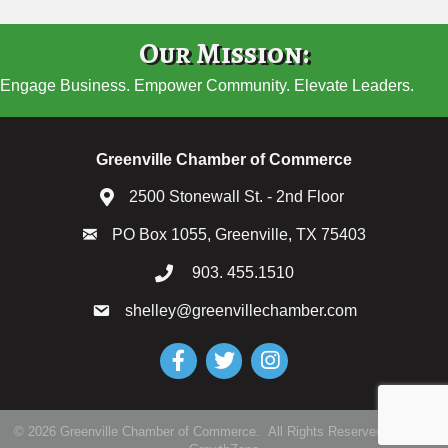
Our Mission:
Engage Business. Empower Community. Elevate Leaders.
Greenville Chamber of Commerce
2500 Stonewall St. - 2nd Floor
PO Box 1055, Greenville, TX 75403
903. 455.1510
shelley@greenvillechamber.com
Facebook
Twitter
Instagram
©
2026
Greenville Chamber of Commerce.
All Rights Reserved | Site by