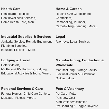
Health Care
Home & Garden
Healthcare,
Hospice,
Heating & Air Conditioning
Health/Wellness Services,
Contractors,
Home Health Care,
More...
Remodeling,
Plumber,
Carpet & Rug Cleaning,
More...
Industrial Supplies & Services
Legal
Janitorial Service,
Rentals-Equipment,
Attorneys,
Legal Services
Plumbing Supplies,
Industrial Electrical,
More...
Lodging & Travel
Manufacturing, Production &
Wholesale
Hotels/Motels,
RV Parks & RV Hookups,
Lodging,
Manufacturing,
Storage Facility,
Educational Activities & Tours,
More...
Electrical Power & Distribution,
Oil/Gas,
More...
Personal Services & Care
Pets & Veterinary
Funeral Homes,
Child Care Centers,
Pet Care,
Pets,
Massage,
Fitness,
More...
Pets-Low Cost
Sterilization/Vaccination,
Pet Boarding & Doggie Daycare