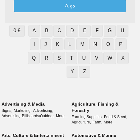
go
0-9
A
B
C
D
E
F
G
H
I
J
K
L
M
N
O
P
Q
R
S
T
U
V
W
X
Y
Z
Advertising & Media
Agriculture, Fishing &
Forestry
Signs,
Marketing,
Advertising,
Advertising-Billboards/Outdoor,
More...
Farming Supplies,
Feed & Seed,
Agriculture,
Farm,
More...
Arts, Culture & Entertainment
Automotive & Marine