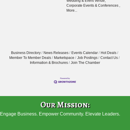
Wedding & Event Venue,
Corporate Events & Conferences ,
More...
Business Directory
News Releases
Events Calendar
Hot Deals
Member To Member Deals
Marketspace
Job Postings
Contact Us
Information & Brochures
Join The Chamber
Our Mission:
Engage Business. Empower Community. Elevate Leaders.