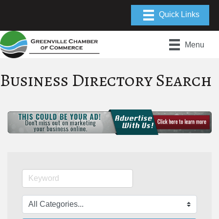
Menu
Business Directory Search