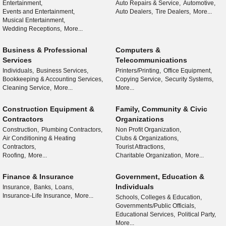
Entertainment,
Auto Repairs & Service,
Automotive,
Events and Entertainment,
Auto Dealers,
Tire Dealers,
More...
Musical Entertainment,
Wedding Receptions,
More...
Business & Professional
Computers &
Services
Telecommunications
Individuals,
Business Services,
Printers/Printing,
Office Equipment,
Bookkeeping & Accounting Services,
Copying Service,
Security Systems,
Cleaning Service,
More...
More...
Construction Equipment &
Family, Community & Civic
Contractors
Organizations
Construction,
Plumbing Contractors,
Non Profit Organization,
Air Conditioning & Heating
Clubs & Organizations,
Contractors,
Tourist Attractions,
Roofing,
More...
Charitable Organization,
More...
Finance & Insurance
Government, Education &
Individuals
Insurance,
Banks,
Loans,
Insurance-Life Insurance,
More...
Schools, Colleges & Education,
Governments/Public Officials,
Educational Services,
Political Party,
More...