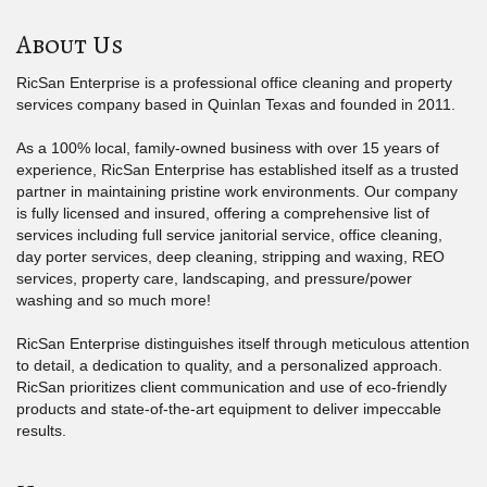
About Us
RicSan Enterprise is a professional office cleaning and property
services company based in Quinlan Texas and founded in 2011.
As a 100% local, family-owned business with over 15 years of
experience, RicSan Enterprise has established itself as a trusted
partner in maintaining pristine work environments. Our company
is fully licensed and insured, offering a comprehensive list of
services including full service janitorial service, office cleaning,
day porter services, deep cleaning, stripping and waxing, REO
services, property care, landscaping, and pressure/power
washing and so much more!
RicSan Enterprise distinguishes itself through meticulous attention
to detail, a dedication to quality, and a personalized approach.
RicSan prioritizes client communication and use of eco-friendly
products and state-of-the-art equipment to deliver impeccable
results.