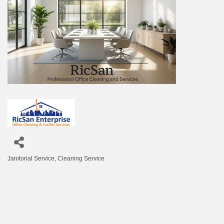
Janitorial Service
Cleaning Service
Categories