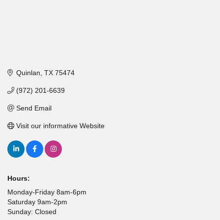
Quinlan
TX
75474
(972) 201-6639
Send Email
Visit our informative Website
Hours:
Monday-Friday 8am-6pm
Saturday 9am-2pm
Sunday: Closed