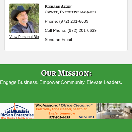
Richard Allen
Owner, Executive manager
Phone:
(972) 201-6639
Cell Phone:
(972) 201-6639
View Personal Bio
Send an Email
Our Mission:
Engage Business. Empower Community. Elevate Leaders.