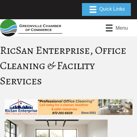
Menu
RicSan Enterprise, Office
Cleaning & Facility
Services