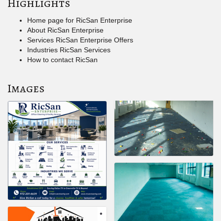
Highlights
Home page for RicSan Enterprise
About RicSan Enterprise
Services RicSan Enterprise Offers
Industries RicSan Services
How to contact RicSan
Images