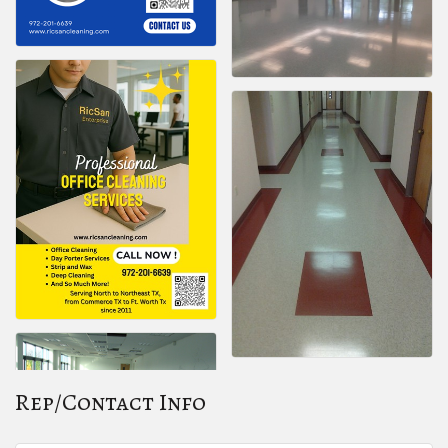
Rep/Contact Info