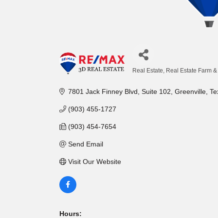
Real Estate
Real Estate Farm 
Categories
7801 Jack Finney Blvd
Suite 102
Greenville
Te
(903) 455-1727
(903) 454-7654
Send Email
Visit Our Website
Hours: