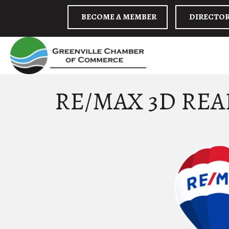
BECOME A MEMBER
DIRECTO
RE/MAX 3D REA