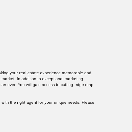
making your real estate experience memorable and
 market. In addition to exceptional marketing
than ever. You will gain access to cutting-edge map
 with the right agent for your unique needs. Please