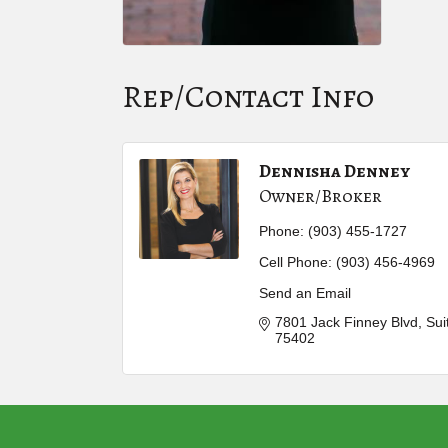
Rep/Contact Info
Dennisha Denney
Owner/Broker
Phone:
(903) 455-1727
Cell Phone:
(903) 456-4969
Send an Email
7801 Jack Finney Blvd
Sui
75402