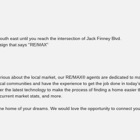
th east until you reach the intersection of Jack Finney Blvd.
 sign that says ''RE/MAX''
curious about the local market, our RE/MAX® agents are dedicated to 
ocal communities and have the experience to get the job done in today’s
ffer the latest technology to make the process of finding a home easier 
 current market stats, and more.
 the home of your dreams. We would love the opportunity to connect you