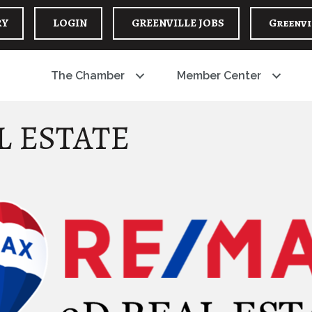
RY
LOGIN
GREENVILLE JOBS
Greenvi
The Chamber
Member Center
L ESTATE