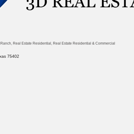
& Ranch
Real Estate Residential
Real Estate Residential & Commercial
xas
75402