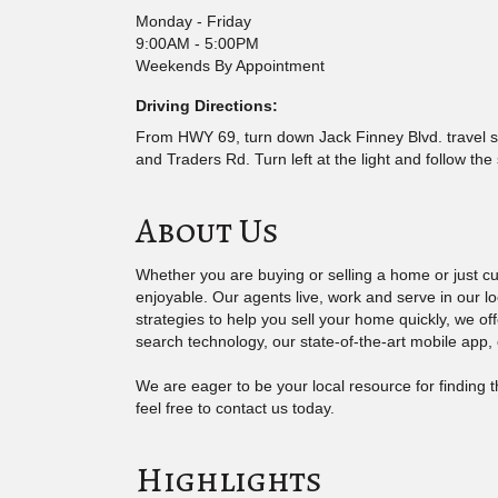
Monday - Friday
9:00AM - 5:00PM
Weekends By Appointment
Driving Directions:
From HWY 69, turn down Jack Finney Blvd. travel sou
and Traders Rd. Turn left at the light and follow the
About Us
Whether you are buying or selling a home or just 
enjoyable. Our agents live, work and serve in our l
strategies to help you sell your home quickly, we o
search technology, our state-of-the-art mobile app,
We are eager to be your local resource for finding
feel free to contact us today.
Highlights