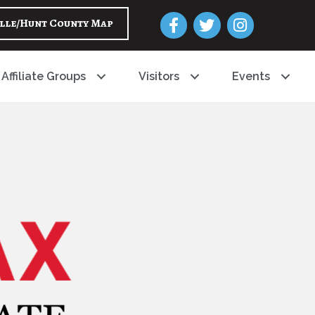
Facebook
Twitter
Instagram
lle/Hunt County Map
Affiliate Groups
Visitors
Events