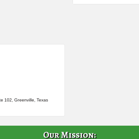
te 102
Greenville
Texas
Our Mission: