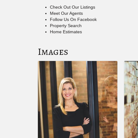
Check Out Our Listings
Meet Our Agents
Follow Us On Facebook
Property Search
Home Estimates
Images