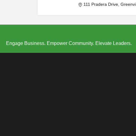
111 Pradera Drive
Greenvi
Engage Business. Empower Community. Elevate Leaders.