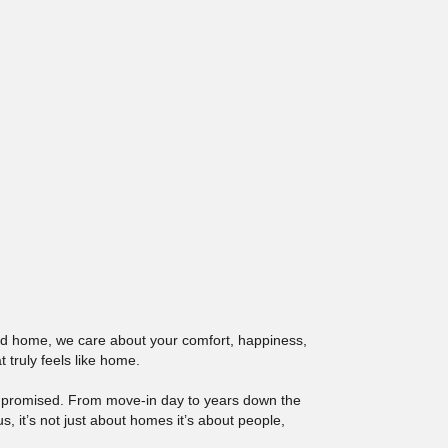
red home, we care about your comfort, happiness,
 truly feels like home.
e promised. From move-in day to years down the
 it’s not just about homes it’s about people,