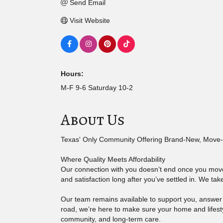
Send Email
Visit Website
Hours:
M-F 9-6 Saturday 10-2
About Us
Texas' Only Community Offering Brand-New, Move-
Where Quality Meets Affordability
Our connection with you doesn’t end once you move 
and satisfaction long after you’ve settled in. We ta
Our team remains available to support you, answe
road, we’re here to make sure your home and lifesty
community, and long-term care.