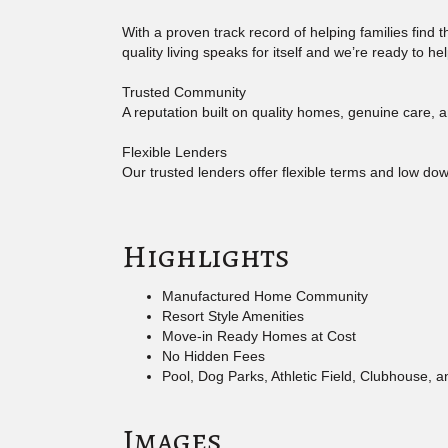
With a proven track record of helping families find
quality living speaks for itself and we’re ready to h
Trusted Community
A reputation built on quality homes, genuine care, a
Flexible Lenders
Our trusted lenders offer flexible terms and low d
Highlights
Manufactured Home Community
Resort Style Amenities
Move-in Ready Homes at Cost
No Hidden Fees
Pool, Dog Parks, Athletic Field, Clubhouse, 
Images