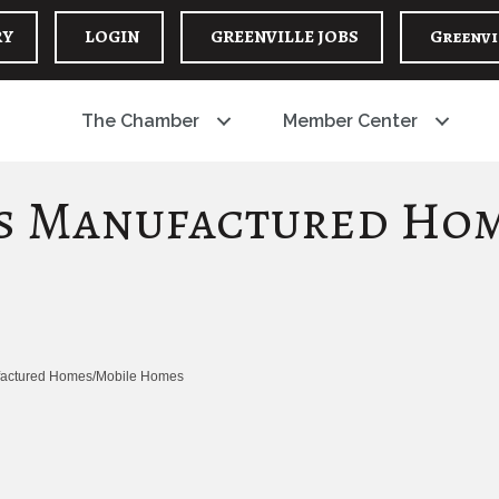
RY
LOGIN
GREENVILLE JOBS
Greenvi
The Chamber
Member Center
es Manufactured Ho
actured Homes/Mobile Homes