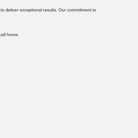
 to deliver exceptional results. Our commitment to
 call home.