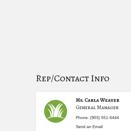
Rep/Contact Info
Ms. Carla Weaver
General Manager
Phone:
(903) 551-6444
Send an Email