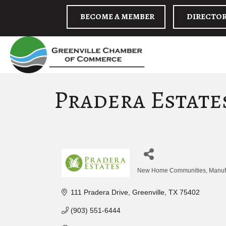
BECOME A MEMBER
DIRECTO
Pradera Estat
New Home Communities
Manuf
Categories
111 Pradera Drive
Greenville
TX
75402
(903) 551-6444