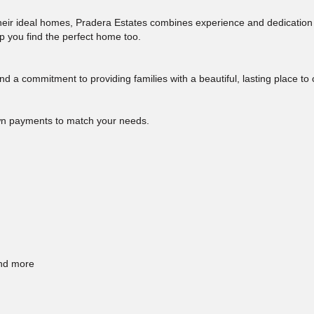
 their ideal homes, Pradera Estates combines experience and dedication
elp you find the perfect home too.
nd a commitment to providing families with a beautiful, lasting place to
own payments to match your needs.
and more