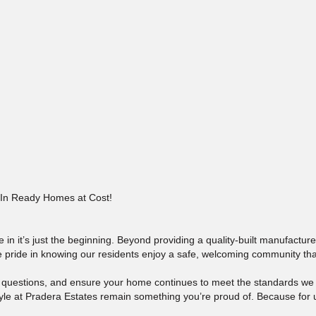
In Ready Homes at Cost!
in it’s just the beginning. Beyond providing a quality-built manufactu
ke pride in knowing our residents enjoy a safe, welcoming community that
r questions, and ensure your home continues to meet the standards w
le at Pradera Estates remain something you’re proud of. Because for us,