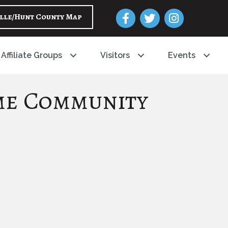
Facebook
Twitter
Instagram
lle/Hunt County Map
Affiliate Groups
Visitors
Events
me Community