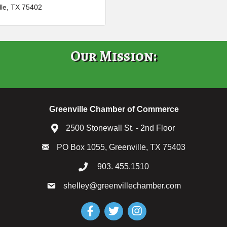
lle
TX
75402
Our Mission:
Greenville Chamber of Commerce
2500 Stonewall St. - 2nd Floor
PO Box 1055, Greenville, TX 75403
903. 455.1510
shelley@greenvillechamber.com
Facebook
Twitter
Instagram