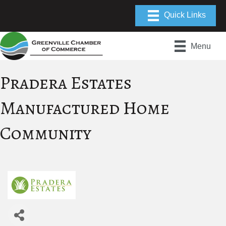
Menu
Pradera Estates
Manufactured Home
Community