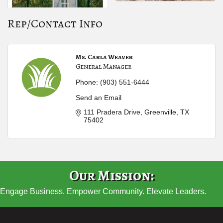
Rep/Contact Info
Ms. Carla Weaver
General Manager
Phone:
(903) 551-6444
Send an Email
111 Pradera Drive
Greenville
TX
75402
Our Mission:
Engage Business. Empower Community. Elevate Leaders.