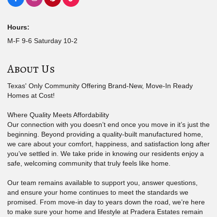
Hours:
M-F 9-6 Saturday 10-2
About Us
Texas' Only Community Offering Brand-New, Move-In Ready
Homes at Cost!
Where Quality Meets Affordability
Our connection with you doesn’t end once you move in it’s just the
beginning. Beyond providing a quality-built manufactured home,
we care about your comfort, happiness, and satisfaction long after
you’ve settled in. We take pride in knowing our residents enjoy a
safe, welcoming community that truly feels like home.
Our team remains available to support you, answer questions,
and ensure your home continues to meet the standards we
promised. From move-in day to years down the road, we’re here
to make sure your home and lifestyle at Pradera Estates remain