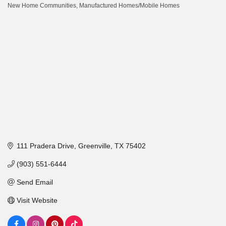
New Home Communities
Manufactured Homes/Mobile Homes
Categories
111 Pradera Drive
Greenville
TX
75402
(903) 551-6444
Send Email
Visit Website