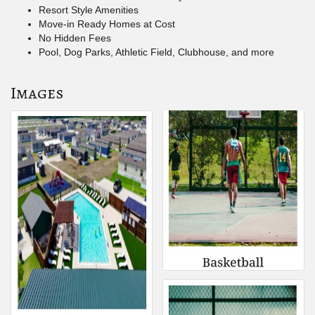
Resort Style Amenities
Move-in Ready Homes at Cost
No Hidden Fees
Pool, Dog Parks, Athletic Field, Clubhouse, and more
Images