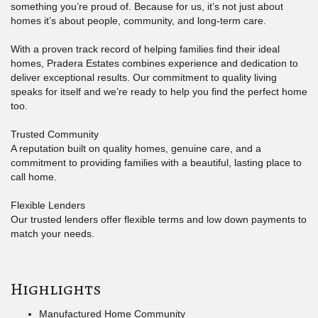
something you’re proud of. Because for us, it’s not just about
homes it’s about people, community, and long-term care.
With a proven track record of helping families find their ideal
homes, Pradera Estates combines experience and dedication to
deliver exceptional results. Our commitment to quality living
speaks for itself and we’re ready to help you find the perfect home
too.
Trusted Community
A reputation built on quality homes, genuine care, and a
commitment to providing families with a beautiful, lasting place to
call home.
Flexible Lenders
Our trusted lenders offer flexible terms and low down payments to
match your needs.
Highlights
Manufactured Home Community