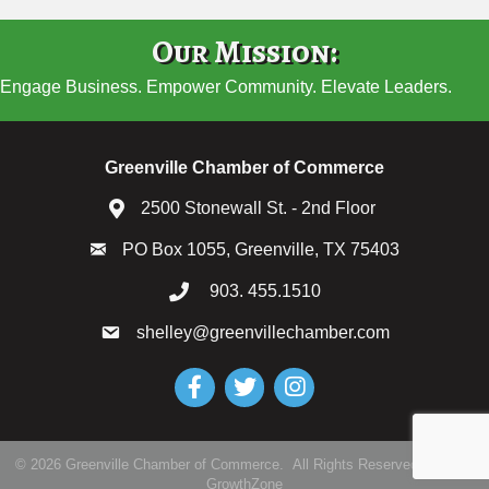
Our Mission:
Engage Business. Empower Community. Elevate Leaders.
Greenville Chamber of Commerce
2500 Stonewall St. - 2nd Floor
PO Box 1055, Greenville, TX 75403
903. 455.1510
shelley@greenvillechamber.com
Facebook
Twitter
Instagram
©
2026
Greenville Chamber of Commerce.
All Rights Reserved | Site by
GrowthZone