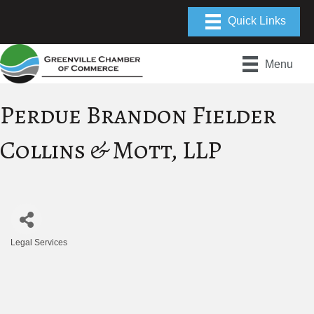
Menu
Perdue Brandon Fielder
Collins & Mott, LLP
Legal Services
Categories