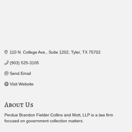
110 N. College Ave.
Suite 1202
Tyler
TX
75702
(903) 525-3105
Send Email
Visit Website
About Us
Perdue Brandon Fielder Collins and Mott‚ LLP is a law firm
focused on government collection matters.