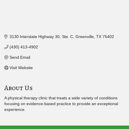
3130 Interstate Highway 30, Ste. C
Greenville
TX
75402
(430) 413-4902
Send Email
Visit Website
About Us
A physical therapy clinic that treats a wide variety of conditions
focusing on evidence-based practice to provide an exceptional
experience.