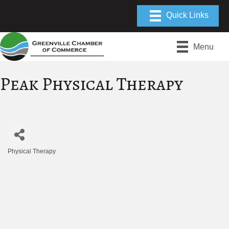
Menu
Peak Physical Therapy
Physical Therapy
Categories