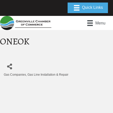
Menu
ONEOK
Gas Companies
Gas Line Installation & Repair
Categories