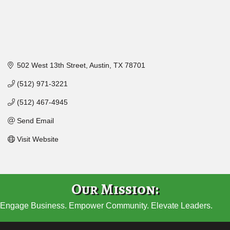
502 West 13th Street
Austin
TX
78701
(512) 971-3221
(512) 467-4945
Send Email
Visit Website
Our Mission:
Engage Business. Empower Community. Elevate Leaders.