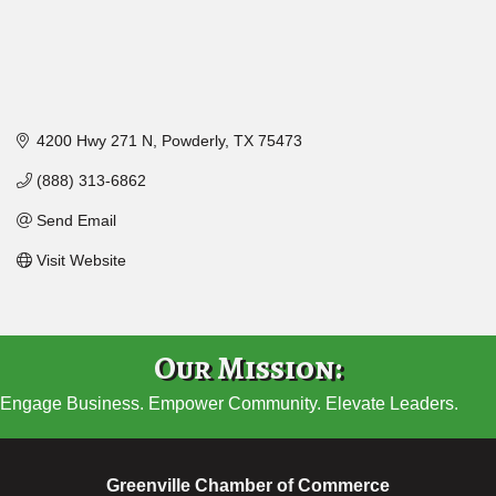
4200 Hwy 271 N
Powderly
TX
75473
(888) 313-6862
Send Email
Visit Website
Our Mission:
Engage Business. Empower Community. Elevate Leaders.
Greenville Chamber of Commerce