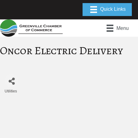
Menu
Oncor Electric Delivery
Utilities
Categories