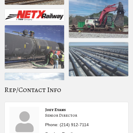
Rep/Contact Info
Joey Evans
Senior Director
Phone:
(214) 912-7114