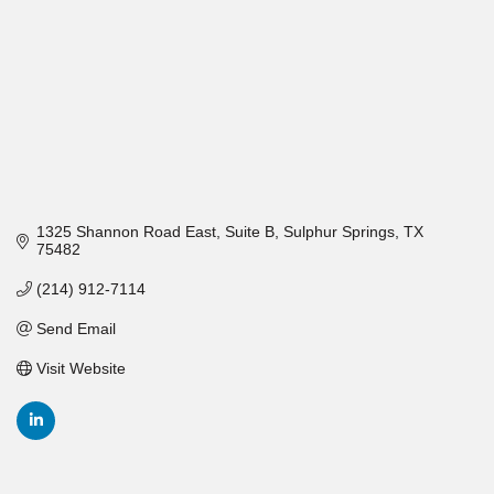
1325 Shannon Road East
Suite B
Sulphur Springs
TX
75482
(214) 912-7114
Send Email
Visit Website