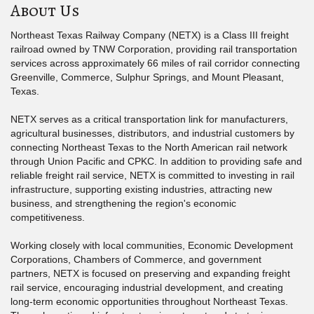
About Us
Northeast Texas Railway Company (NETX) is a Class III freight
railroad owned by TNW Corporation, providing rail transportation
services across approximately 66 miles of rail corridor connecting
Greenville, Commerce, Sulphur Springs, and Mount Pleasant,
Texas.
NETX serves as a critical transportation link for manufacturers,
agricultural businesses, distributors, and industrial customers by
connecting Northeast Texas to the North American rail network
through Union Pacific and CPKC. In addition to providing safe and
reliable freight rail service, NETX is committed to investing in rail
infrastructure, supporting existing industries, attracting new
business, and strengthening the region's economic
competitiveness.
Working closely with local communities, Economic Development
Corporations, Chambers of Commerce, and government
partners, NETX is focused on preserving and expanding freight
rail service, encouraging industrial development, and creating
long-term economic opportunities throughout Northeast Texas.