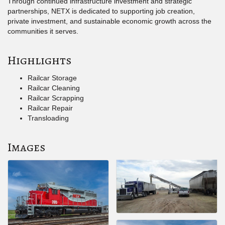
Through continued infrastructure investment and strategic
partnerships, NETX is dedicated to supporting job creation,
private investment, and sustainable economic growth across the
communities it serves.
Highlights
Railcar Storage
Railcar Cleaning
Railcar Scrapping
Railcar Repair
Transloading
Images