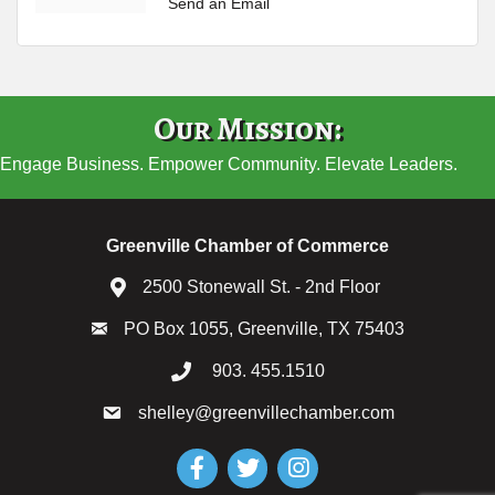
Send an Email
Our Mission:
Engage Business. Empower Community. Elevate Leaders.
Greenville Chamber of Commerce
2500 Stonewall St. - 2nd Floor
PO Box 1055, Greenville, TX 75403
903. 455.1510
shelley@greenvillechamber.com
Facebook
Twitter
Instagram