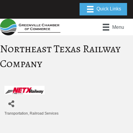
Menu
Northeast Texas Railway
Company
Transportation
Railroad Services
Categories