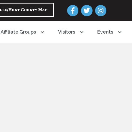
Facebook
Twitter
Instagram
lle/Hunt County Map
Affiliate Groups
Visitors
Events