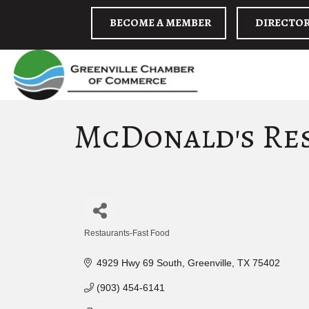
BECOME A MEMBER
DIRECTO
McDonald's Re
Restaurants-Fast Food
Categories
4929 Hwy 69 South
Greenville
TX
75402
(903) 454-6141