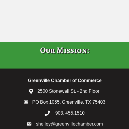
Our Mission:
Greenville Chamber of Commerce
2500 Stonewall St. - 2nd Floor
PO Box 1055, Greenville, TX 75403
903. 455.1510
shelley@greenvillechamber.com