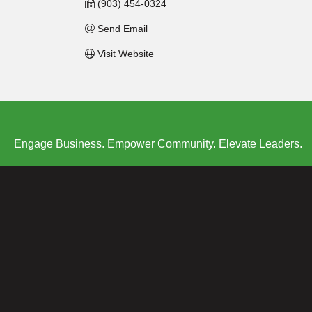
(903) 454-0324
Send Email
Visit Website
Engage Business. Empower Community. Elevate Leaders.