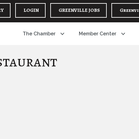
RY
LOGIN
GREENVILLE JOBS
Greenvi
The Chamber
Member Center
staurant