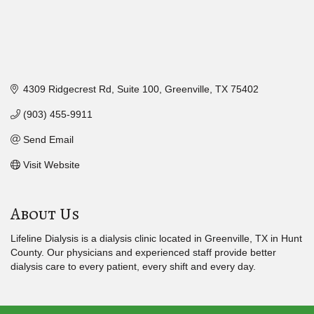
4309 Ridgecrest Rd
Suite 100
Greenville
TX
75402
(903) 455-9911
Send Email
Visit Website
About Us
Lifeline Dialysis is a dialysis clinic located in Greenville, TX in Hunt
County. Our physicians and experienced staff provide better
dialysis care to every patient, every shift and every day.