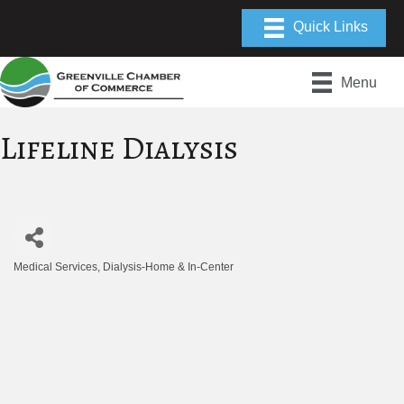
Menu
Lifeline Dialysis
Medical Services
Dialysis-Home & In-Center
Categories