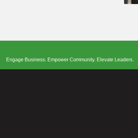
Engage Business. Empower Community. Elevate Leaders.