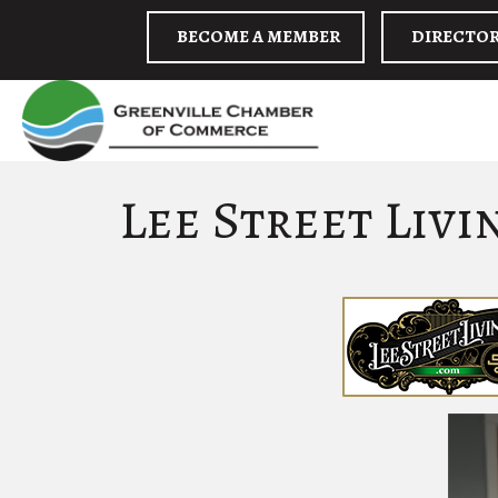
BECOME A MEMBER
DIRECTO
Lee Street Livi