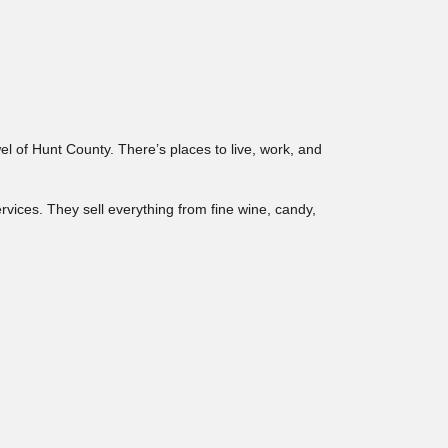
wel of Hunt County. There’s places to live, work, and
ervices. They sell everything from fine wine, candy,