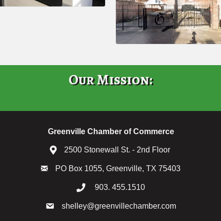
Our Mission:
Greenville Chamber of Commerce
2500 Stonewall St. - 2nd Floor
PO Box 1055, Greenville, TX 75403
903. 455.1510
shelley@greenvillechamber.com