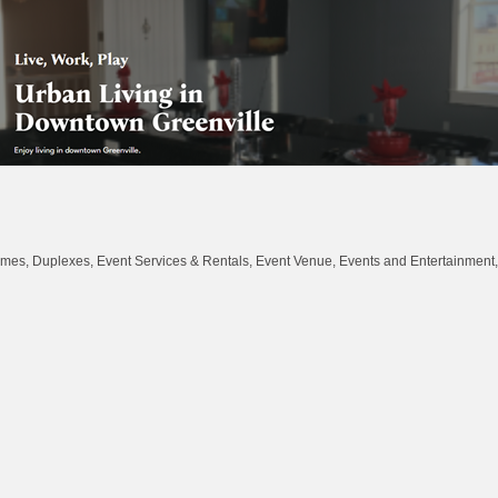
omes, Duplexes
Event Services & Rentals
Event Venue
Events and Entertainment