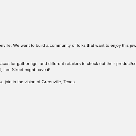
nville. We want to build a community of folks that want to enjoy this je
aces for gatherings, and different retailers to check out their product/s
, Lee Street might have it!
e join in the vision of Greenville, Texas.