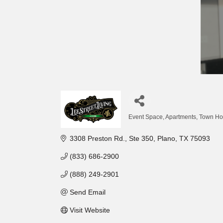
Event Space
Apartments, Town H
Categories
3308 Preston Rd., Ste 350
Plano
TX
75093
(833) 686-2900
(888) 249-2901
Send Email
Visit Website