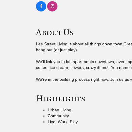
About Us
Lee Street Living is about all things down town Gree
hang out (or just play).
We’ll link you to loft apartments downtown, event sp
coffee, ice cream, flowers, crazy items!! You name it
We’re in the building process right now. Join us as w
Highlights
Urban Living
Community
Live, Work, Play