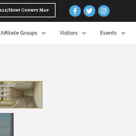
Facebook
Twitter
Instagram
lle/Hunt County Map
Affiliate Groups
Visitors
Events