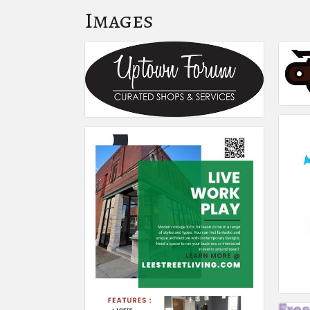
Images