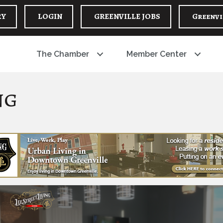
RY
LOGIN
GREENVILLE JOBS
Greenvi
The Chamber
Member Center
ng