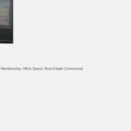
Membership
Office Space
Real Estate Commercial