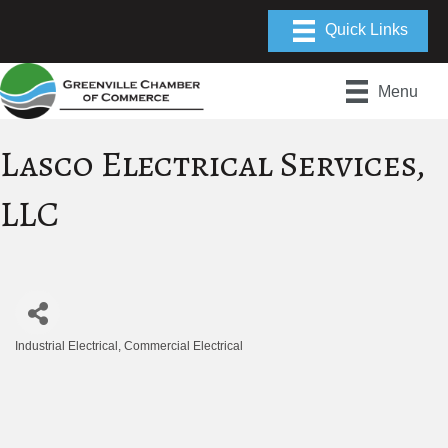
Menu
Lasco Electrical Services,
LLC
Industrial Electrical
Commercial Electrical
Categories