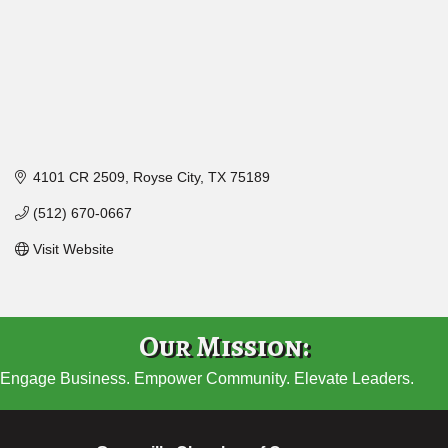
4101 CR 2509
Royse City
TX
75189
(512) 670-0667
Visit Website
Our Mission:
Engage Business. Empower Community. Elevate Leaders.