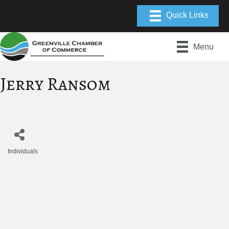
Menu
Jerry Ransom
Individuals
Categories