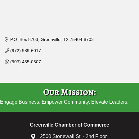
P.O. Box 8703
Greenville
TX
75404-8703
(972) 989-6017
(903) 455-0507
Our Mission:
Engage Business. Empower Community. Elevate Leaders.
Greenville Chamber of Commerce
2500 Stonewall St. - 2nd Floor