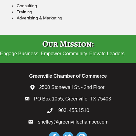
Consulting
Training
Advertising & Marketing
Our Mission:
Engage Business. Empower Community. Elevate Leaders.
Greenville Chamber of Commerce
2500 Stonewall St. - 2nd Floor
PO Box 1055, Greenville, TX 75403
903. 455.1510
shelley@greenvillechamber.com
Facebook
Twitter
Instagram