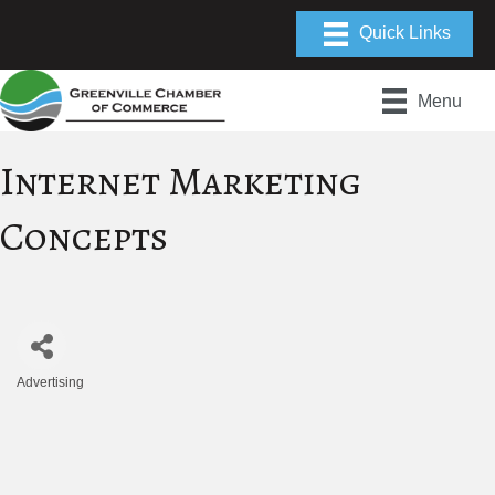
Menu
Internet Marketing
Concepts
Advertising
Categories