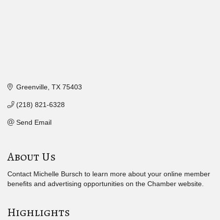
Greenville
TX
75403
(218) 821-6328
Send Email
About Us
Contact Michelle Bursch to learn more about your online member
benefits and advertising opportunities on the Chamber website.
Highlights