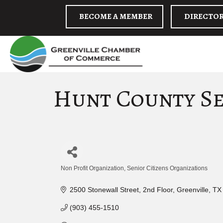
BECOME A MEMBER
DIRECTO
Hunt County Se
Non Profit Organization
Senior Citizens Organizations
Categories
2500 Stonewall Street
2nd Floor
Greenville
TX
(903) 455-1510