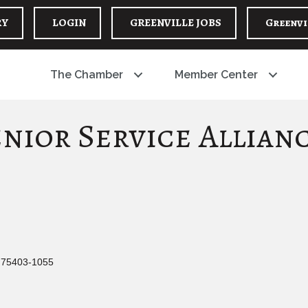
RY
LOGIN
GREENVILLE JOBS
Greenvi
The Chamber
Member Center
nior Service Allian
75403-1055