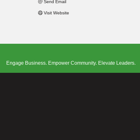
Send Email
Visit Website
Engage Business. Empower Community. Elevate Leaders.