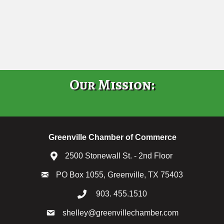
Our Mission:
Greenville Chamber of Commerce
2500 Stonewall St. - 2nd Floor
PO Box 1055, Greenville, TX 75403
903. 455.1510
shelley@greenvillechamber.com