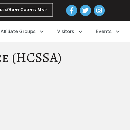
Facebook
Twitter
Instagram
lle/Hunt County Map
Affiliate Groups
Visitors
Events
ce (HCSSA)