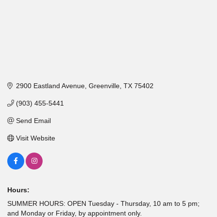
2900 Eastland Avenue
Greenville
TX
75402
(903) 455-5441
Send Email
Visit Website
Hours:
SUMMER HOURS: OPEN Tuesday - Thursday, 10 am to 5 pm;
and Monday or Friday, by appointment only.