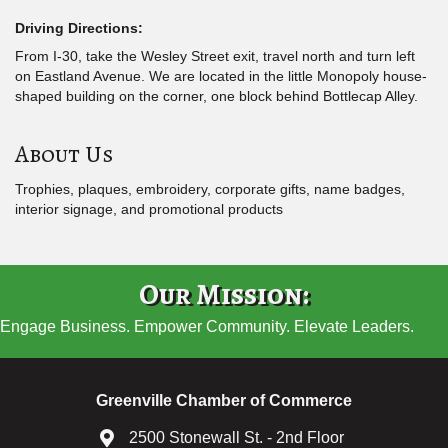
Driving Directions:
From I-30, take the Wesley Street exit, travel north and turn left
on Eastland Avenue. We are located in the little Monopoly house-
shaped building on the corner, one block behind Bottlecap Alley.
About Us
Trophies, plaques, embroidery, corporate gifts, name badges,
interior signage, and promotional products
Our Mission:
Engage Business. Empower Community. Elevate Leaders.
Greenville Chamber of Commerce
2500 Stonewall St. - 2nd Floor