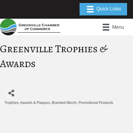
Menu
Greenville Trophies &
Awards
Trophies, Awards & Plaques
Branded Merch
Promotional Products
Categories