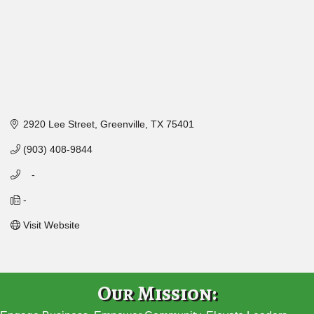
2920 Lee Street
Greenville
TX
75401
(903) 408-9844
   -
-
Visit Website
Our Mission: