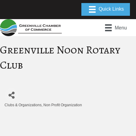
Menu
Greenville Noon Rotary
Club
Clubs & Organizations
Non Profit Organization
Categories