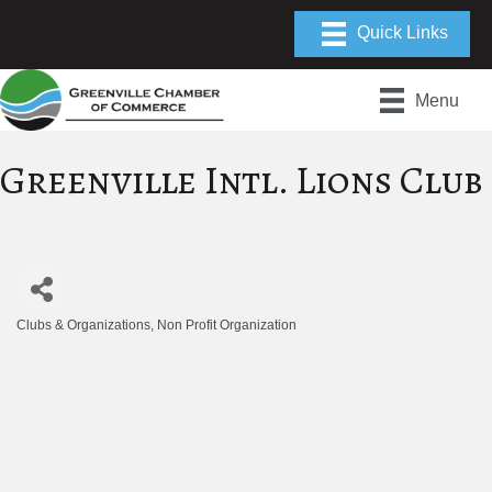
Menu
Greenville Intl. Lions Club
Clubs & Organizations
Non Profit Organization
Categories