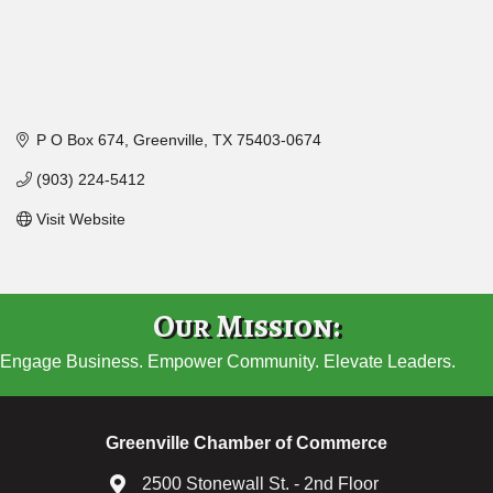
P O Box 674
Greenville
TX
75403-0674
(903) 224-5412
Visit Website
Our Mission:
Engage Business. Empower Community. Elevate Leaders.
Greenville Chamber of Commerce
2500 Stonewall St. - 2nd Floor