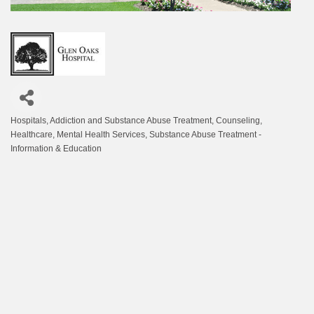
Hospitals
Addiction and Substance Abuse Treatment
Counseling
Categories
Healthcare
Mental Health Services
Substance Abuse Treatment -
Information & Education