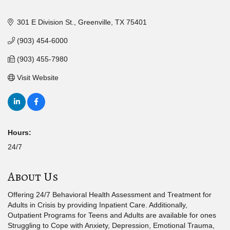
301 E Division St.
Greenville
TX
75401
(903) 454-6000
(903) 455-7980
Visit Website
Hours:
24/7
About Us
Offering 24/7 Behavioral Health Assessment and Treatment for
Adults in Crisis by providing Inpatient Care. Additionally,
Outpatient Programs for Teens and Adults are available for ones
Struggling to Cope with Anxiety, Depression, Emotional Trauma,