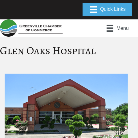
Menu
Glen Oaks Hospital