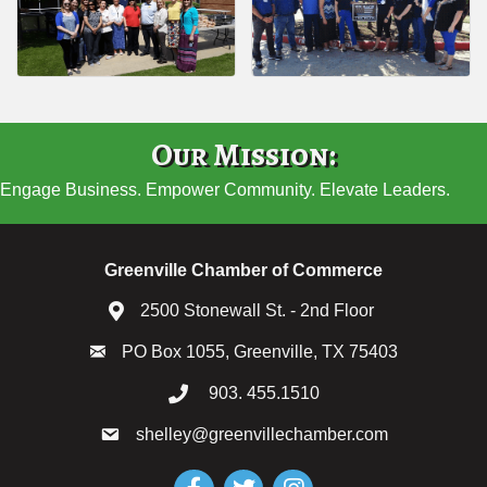
Our Mission:
Engage Business. Empower Community. Elevate Leaders.
Greenville Chamber of Commerce
2500 Stonewall St. - 2nd Floor
PO Box 1055, Greenville, TX 75403
903. 455.1510
shelley@greenvillechamber.com
Facebook
Twitter
Instagram