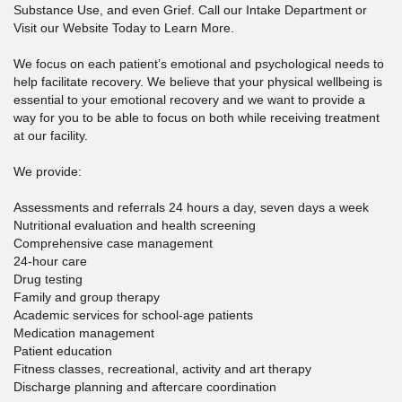
Substance Use, and even Grief. Call our Intake Department or
Visit our Website Today to Learn More.
We focus on each patient’s emotional and psychological needs to
help facilitate recovery. We believe that your physical wellbeing is
essential to your emotional recovery and we want to provide a
way for you to be able to focus on both while receiving treatment
at our facility.
We provide:
Assessments and referrals 24 hours a day, seven days a week
Nutritional evaluation and health screening
Comprehensive case management
24-hour care
Drug testing
Family and group therapy
Academic services for school-age patients
Medication management
Patient education
Fitness classes, recreational, activity and art therapy
Discharge planning and aftercare coordination