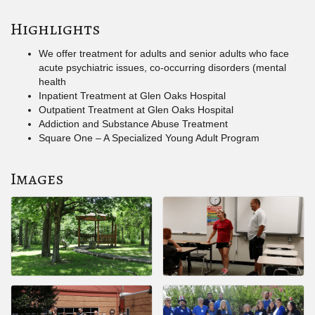
Highlights
We offer treatment for adults and senior adults who face
acute psychiatric issues, co-occurring disorders (mental
health
Inpatient Treatment at Glen Oaks Hospital
Outpatient Treatment at Glen Oaks Hospital
Addiction and Substance Abuse Treatment
Square One – A Specialized Young Adult Program
Images