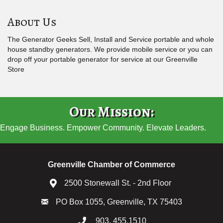
About Us
The Generator Geeks Sell, Install and Service portable and whole
house standby generators. We provide mobile service or you can
drop off your portable generator for service at our Greenville
Store
Our Mission:
Engage Business. Empower Community. Elevate Leaders.
Greenville Chamber of Commerce
2500 Stonewall St. - 2nd Floor
PO Box 1055, Greenville, TX 75403
903. 455.1510