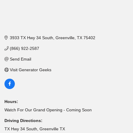
3933 TX Hwy 34 South
Greenville
TX
75402
(866) 922-2587
Send Email
Visit Generator Geeks
Hours:
Watch For Our Grand Opening - Coming Soon
Driving Directions:
TX Hwy 34 South, Greenville TX