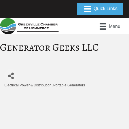
Menu
Generator Geeks LLC
Electrical Power & Distribution
Portable Generators
Categories