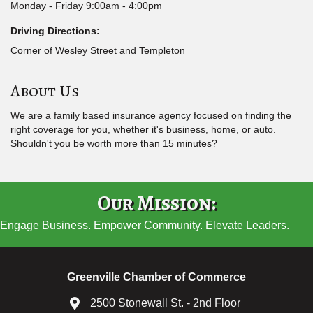
Monday - Friday 9:00am - 4:00pm
Driving Directions:
Corner of Wesley Street and Templeton
About Us
We are a family based insurance agency focused on finding the
right coverage for you, whether it's business, home, or auto.
Shouldn't you be worth more than 15 minutes?
Our Mission:
Engage Business. Empower Community. Elevate Leaders.
Greenville Chamber of Commerce
2500 Stonewall St. - 2nd Floor