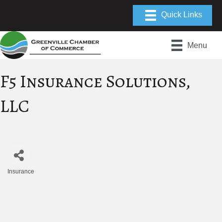
Menu
F5 Insurance Solutions,
LLC
Insurance
Categories