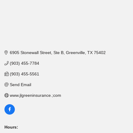
6905 Stonewall Street, Ste B
Greenville
TX
75402
(903) 455-7784
(903) 455-5561
Send Email
www.jlgreeninsurance.;com
Hours: