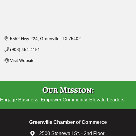
5552 Hwy 224
Greenville
TX
75402
(903) 454-4151
Visit Website
Our Mission:
Engage Business. Empower Community. Elevate Leaders.
Greenville Chamber of Commerce
2500 Stonewall St. - 2nd Floor