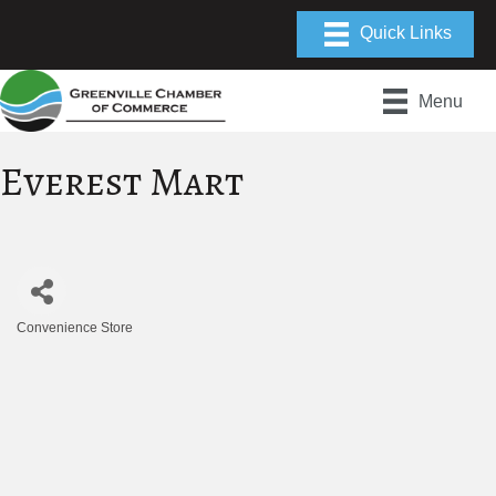
Menu
Everest Mart
Convenience Store
Categories