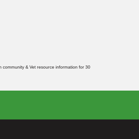
ith community & Vet resource information for 30