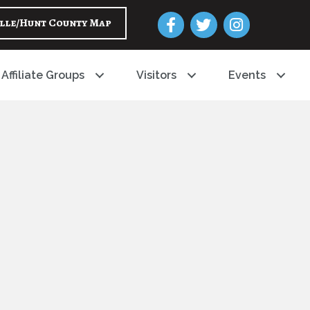
Facebook
Twitter
Instagram
lle/Hunt County Map
Affiliate Groups
Visitors
Events