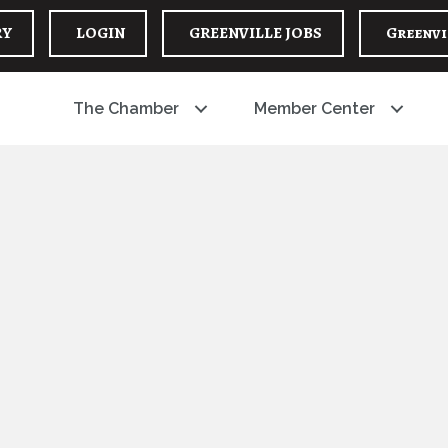
RY
LOGIN
GREENVILLE JOBS
Greenvi
The Chamber
Member Center