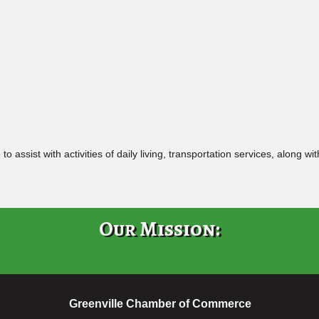
assist with activities of daily living, transportation services, along w
Our Mission:
Greenville Chamber of Commerce