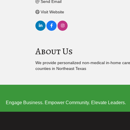
Send Email
Visit Website
About Us
We provide personalized non-medical in-home care to 
counties in Northeast Texas
Engage Business. Empower Community. Elevate Leaders.