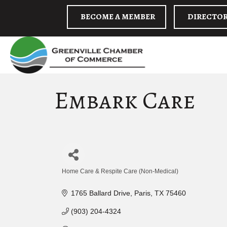
BECOME A MEMBER
DIRECTO
Embark Care
Home Care & Respite Care (Non-Medical)
Categories
1765 Ballard Drive
Paris
TX
75460
(903) 204-4324