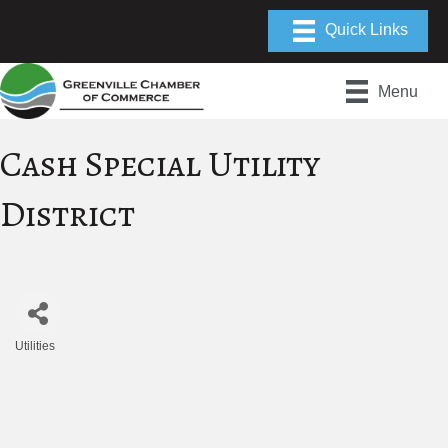
Menu
Cash Special Utility
District
Utilities
Categories