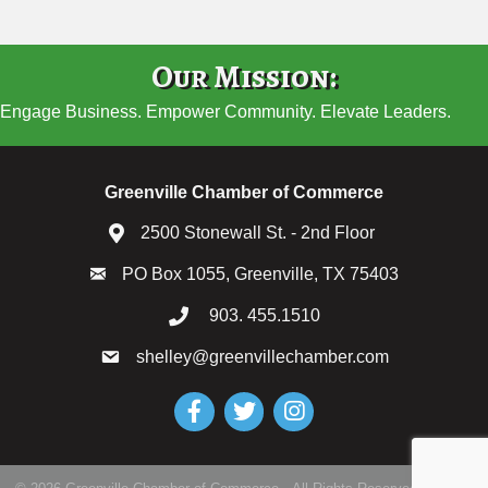
Our Mission:
Engage Business. Empower Community. Elevate Leaders.
Greenville Chamber of Commerce
2500 Stonewall St. - 2nd Floor
PO Box 1055, Greenville, TX 75403
903. 455.1510
shelley@greenvillechamber.com
Facebook
Twitter
Instagram