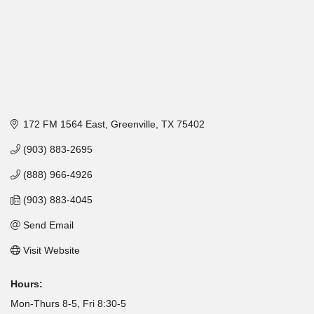
172 FM 1564 East
Greenville
TX
75402
(903) 883-2695
(888) 966-4926
(903) 883-4045
Send Email
Visit Website
Hours:
Mon-Thurs 8-5, Fri 8:30-5