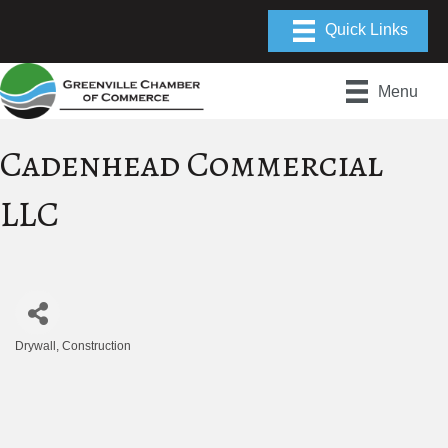
Menu
Cadenhead Commercial
LLC
Drywall
Construction
Categories