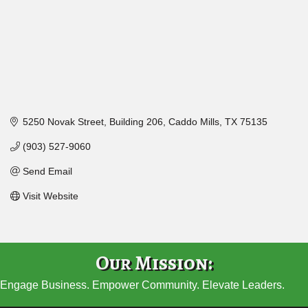
5250 Novak Street
Building 206
Caddo Mills
TX
75135
(903) 527-9060
Send Email
Visit Website
Our Mission:
Engage Business. Empower Community. Elevate Leaders.