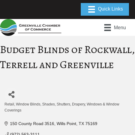
Menu
Budget Blinds of Rockwall,
Terrell and Greenville
Retail
Window Blinds, Shades, Shutters, Drapery
Windows & Window
Categories
Coverings
150 County Road 3516
Wills Point
TX
75169
(972) 563-3111