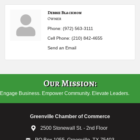
Debbie Blackmon
Owner
Phone:
(972) 563-3111
Cell Phone:
(210) 842-4655
Send an Email
Our Mission:
Engage Business. Empower Community. Elevate Leaders.
Greenville Chamber of Commerce
2500 Stonewall St. - 2nd Floor
PO Box 1055, Greenville, TX 75403