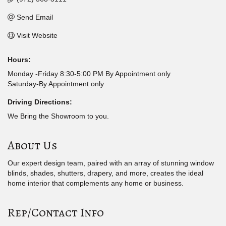
Send Email
Visit Website
Hours:
Monday -Friday 8:30-5:00 PM By Appointment only
Saturday-By Appointment only
Driving Directions:
We Bring the Showroom to you.
About Us
Our expert design team, paired with an array of stunning window
blinds, shades, shutters, drapery, and more, creates the ideal
home interior that complements any home or business.
Rep/Contact Info