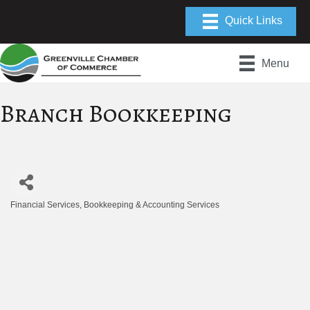
Menu
Branch Bookkeeping
Financial Services
Bookkeeping & Accounting Services
Categories