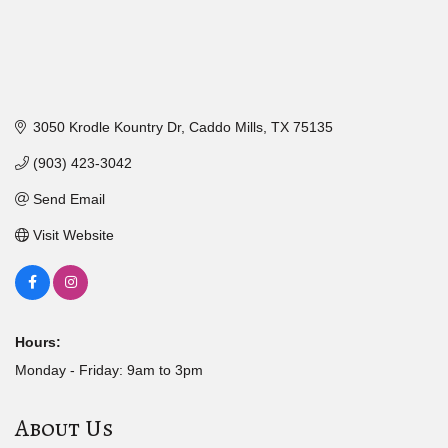
3050 Krodle Kountry Dr
Caddo Mills
TX
75135
(903) 423-3042
Send Email
Visit Website
Hours:
Monday - Friday: 9am to 3pm
About Us