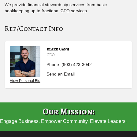
We provide financial stewardship services from basic
bookkeeping up to fractional CFO services
Rep/Contact Info
Blake Gann
CEO
Phone:
(903) 423-3042
Send an Email
View Personal Bio
Our Mission:
Engage Business. Empower Community. Elevate Leaders.