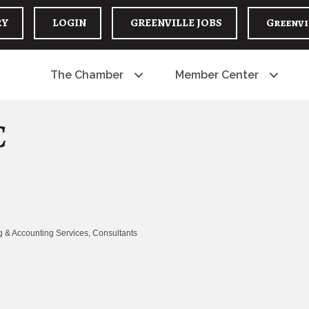
RY
LOGIN
GREENVILLE JOBS
Greenvi
The Chamber
Member Center
C
 & Accounting Services
Consultants