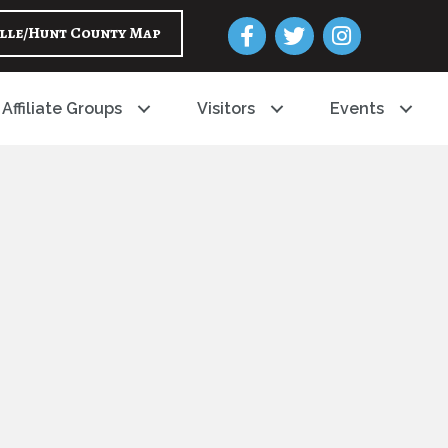
Facebook
Twitter
Instagram
lle/Hunt County Map
Affiliate Groups
Visitors
Events