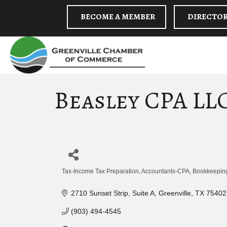
BECOME A MEMBER
DIRECTO
Beasley CPA LL
Tax-Income Tax Preparation
Accountants-CPA
Bookkeeping
Categories
2710 Sunset Strip, Suite A
Greenville
TX
75402
(903) 494-4545