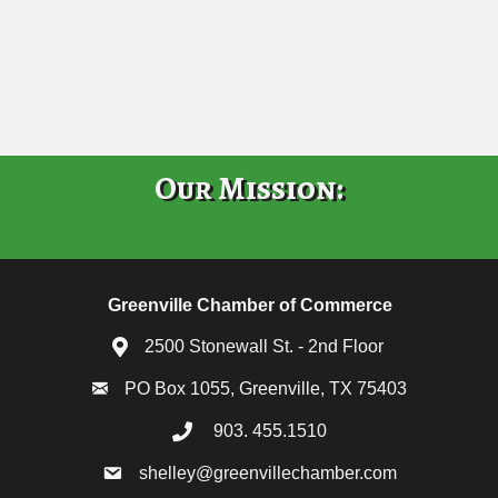
Our Mission:
Greenville Chamber of Commerce
2500 Stonewall St. - 2nd Floor
PO Box 1055, Greenville, TX 75403
903. 455.1510
shelley@greenvillechamber.com