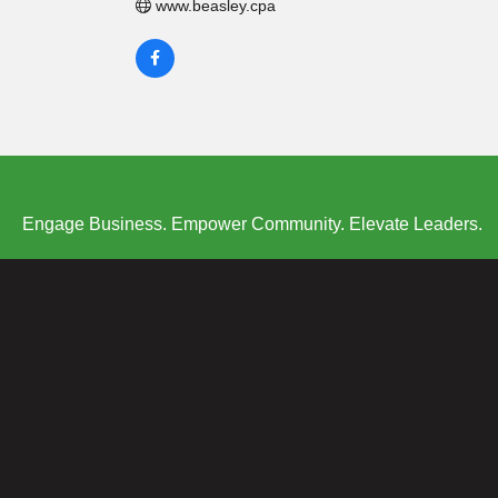
www.beasley.cpa
Engage Business. Empower Community. Elevate Leaders.