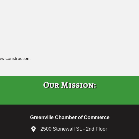
ew construction.
Our Mission:
Greenville Chamber of Commerce
2500 Stonewall St. - 2nd Floor