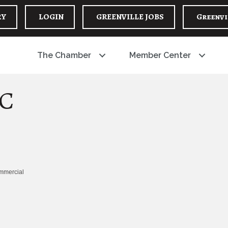
RY
LOGIN
GREENVILLE JOBS
Greenvi
The Chamber
Member Center
LC
ommercial