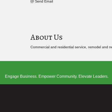
Send Email
About Us
Commercial and residential service, remodel and n
Engage Business. Empower Community. Elevate Leaders.