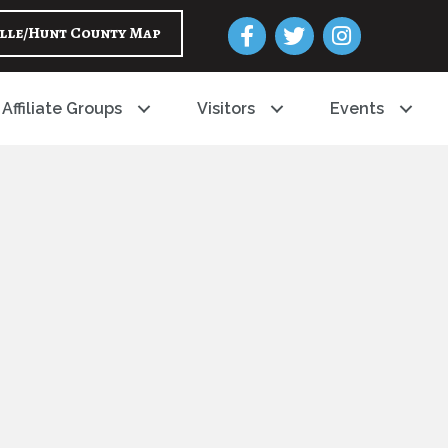
Facebook
Twitter
Instagram
lle/Hunt County Map
Affiliate Groups
Visitors
Events