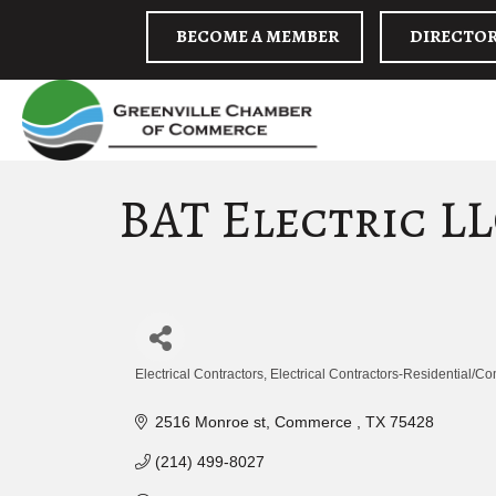
BECOME A MEMBER
DIRECTO
BAT Electric L
Electrical Contractors
Electrical Contractors-Residential/C
Categories
2516 Monroe st
Commerce 
TX
75428
(214) 499-8027